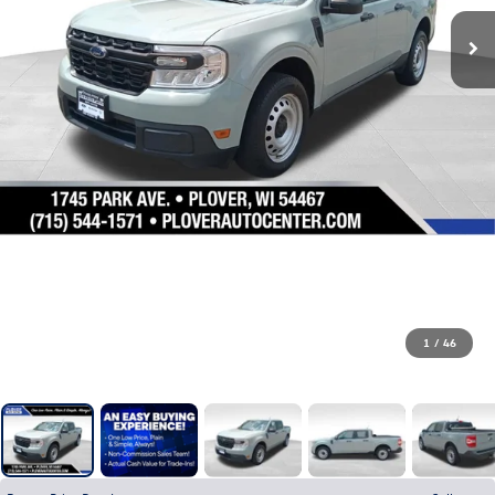
1
/
46