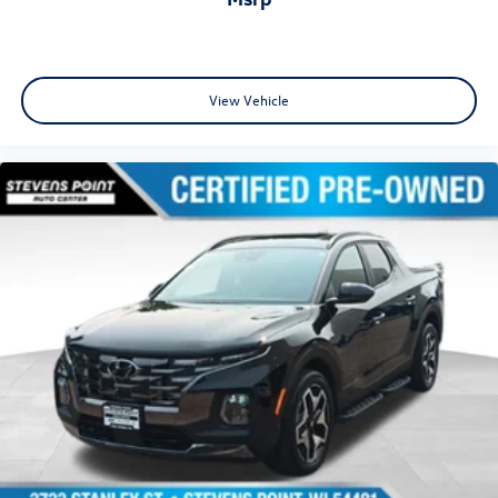
View Vehicle