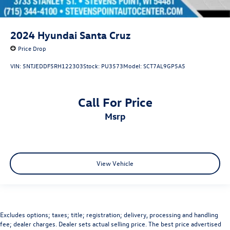
2024
Hyundai Santa Cruz
Price Drop
VIN:
5NTJEDDF5RH122303
Stock:
PU3573
Model:
SCT7AL9GP5A5
Call For Price
msrp
View Vehicle
Excludes options; taxes; title; registration; delivery, processing and handling
fee; dealer charges. Dealer sets actual selling price. The best price advertised