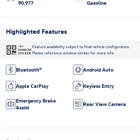
90,977
Gasoline
Highlighted Features
Feature availability subject to final vehicle configuration.
VIEW
WINDOW
Please reference window sticker for more info.
STICKER
Bluetooth®
Android Auto
Apple CarPlay
Keyless Entry
Emergency Brake
Rear View Camera
Assist