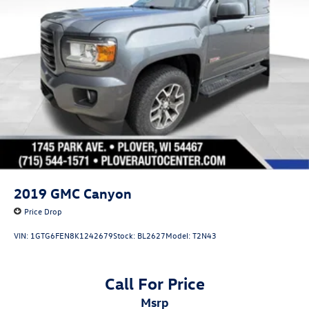
Strut Front Suspension w/Coil Springs
Torsion Beam Rear Suspension w/Coil Springs
Regenerative 4-Wheel Disc Brakes w/4-Wheel ABS,
Front And Rear Vented Discs, Brake Assist, Hill Hold
Control and Electric Parking Brake
Lithium Ion (li-Ion) Traction Battery 1.1 kWh Capacity
2019
GMC Canyon
Price Drop
VIN:
1GTG6FEN8K1242679
Stock:
BL2627
Model:
T2N43
Call For Price
msrp