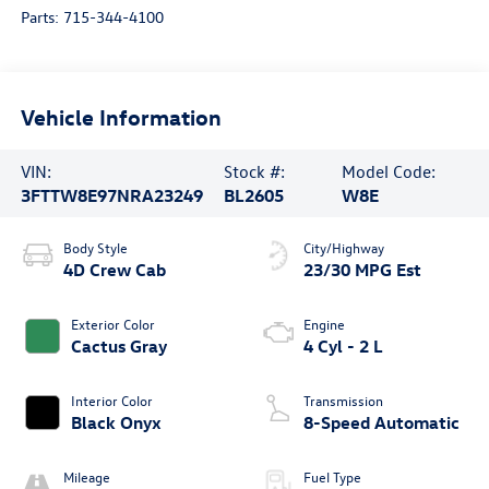
Parts:
715-344-4100
Vehicle Information
VIN:
Stock #:
Model Code:
3FTTW8E97NRA23249
BL2605
W8E
Body Style
City/Highway
4D Crew Cab
23/30 MPG Est
Exterior Color
Engine
Cactus Gray
4 Cyl - 2 L
Interior Color
Transmission
Black Onyx
8-Speed Automatic
Mileage
Fuel Type