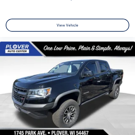
View Vehicle