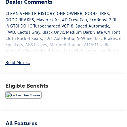
Dealer Comments
CLEAN VEHICLE HISTORY, ONE OWNER, GOOD TIRES,
GOOD BRAKES, Maverick XL, 4D Crew Cab, EcoBoost 2.0L
I4 GTDi DOHC Turbocharged VCT, 8-Speed Automatic,
FWD, Cactus Gray, Black Onyx/Medium Dark Slate w/Front
Cloth Bucket Seats, 2.91 Axle Ratio, 4-Wheel Disc Brakes, 6
Speakers, ABS brakes, Air Conditioning, AM/FM radio,
Apple CarPlay/Android Auto, Auto High-beam Headlights,
Automatic temperature control, Brake assist, Bumpers:
Read More...
body-color, Compass, Delay-off headlights, Driver door
bin, Driver vanity mirror, Dual front impact airbags, Dual
front side impact airbags, Electronic Stability Control,
Exterior Parking Camera Rear, Front anti-roll bar, Front
Eligible Benefits
Bucket Seats, Front Center Armrest, Front reading lights,
Front wheel independent suspension, Fully automatic
headlights, Illuminated entry, Knee airbag, Low tire
pressure warning, Occupant sensing airbag, Outside
temperature display, Overhead airbag, Overhead console,
Panic alarm, Passenger door bin, Passenger vanity mirror,
All Features
Power steering, Power windows, Radio data system,