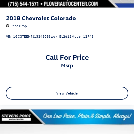
2018
Chevrolet Colorado
Price Drop
VIN:
1GCGTEEN7J1324808
Stock:
BL2612
Model:
12P43
Call For Price
msrp
View Vehicle