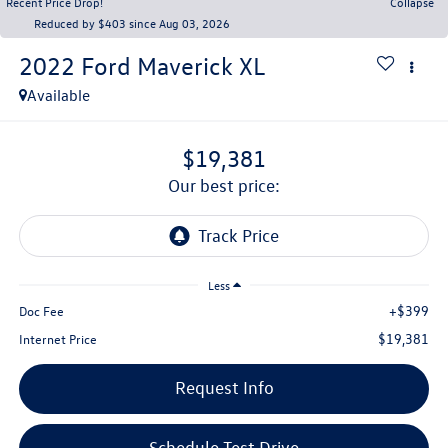
Recent Price Drop!
Collapse
Reduced by $403 since Aug 03, 2026
2022
Ford Maverick
XL
Available
$19,381
our best price:
Less
+$399
Doc Fee
$19,381
Internet Price
Request Info
Schedule Test Drive