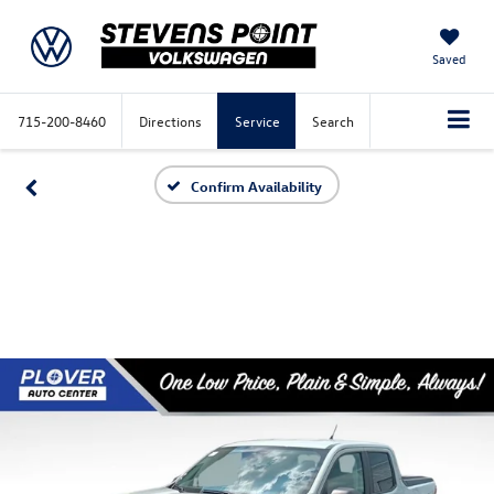
Saved
715-200-8460
Directions
Service
Search
Confirm Availability