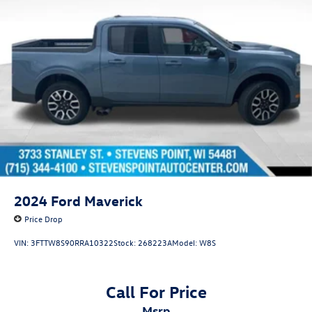
2024
Ford Maverick
Price Drop
VIN:
3FTTW8S90RRA10322
Stock:
268223A
Model:
W8S
Call For Price
msrp