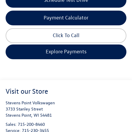
Payment Calculator
Click To Call
Explore Payments
Visit our Store
Stevens Point Volkswagen
3733 Stanley Street
Stevens Point
,
WI
54481
Sales:
715-200-8460
Service:
715-230-3455