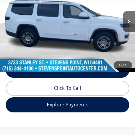
103,518 mi
Ext.
Int.
Available
Less
Doc Fee
+$399
Internet Price
$30,517
Request Info
1
/
16
Schedule Test Drive
Click To Call
Explore Payments