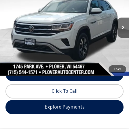
VIN:
1V2LC2CAXNC202353
Stock:
BL2597
Model:
CMCBNR
76,541 mi
Ext.
Int.
Available
Less
Doc Fee
+$399
Internet Price
$20,292
Request Info
1
/
49
Schedule Test Drive
Click To Call
Explore Payments