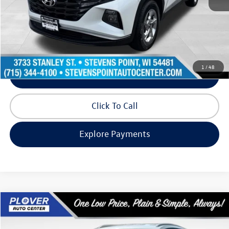
Doc Fee
+$399
Internet Price
$19,993
Request Info
1
/
48
Schedule Test Drive
Click To Call
Explore Payments
Compare Vehicle
$20,292
2022
Volkswagen Atlas Cross Sport
2.0T SE
our best price:
Price Drop