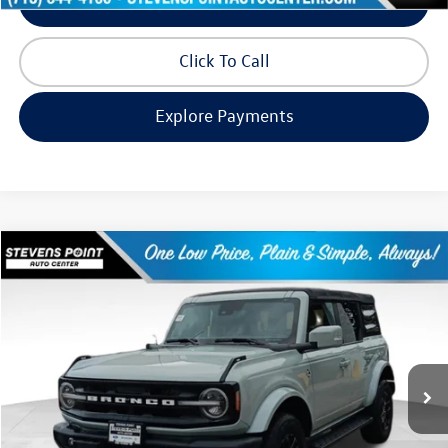
Schedule Test Drive
Click To Call
Explore Payments
Compare Vehicle
$35,891
2022
Ford Bronco
Outer Banks
our best price:
Price Drop
VIN:
1FMDE5BH2NLA75111
Stock:
258412B
Model:
E5B
36,454 mi
Ext.
Available
Less
Doc Fee
+$399