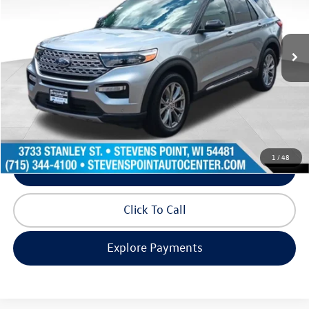
VIN:
1FMSK8FH5NGB89446
Stock:
268310A
Model:
K8F
65,950 mi
Ext.
Int.
Available
Less
Doc Fee
+$399
Internet Price
$27,993
Request Info
1
/
48
Schedule Test Drive
Click To Call
Explore Payments