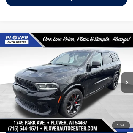
Compare Vehicle
$42,270
2022
Dodge Durango
SRT 392
our best price:
Price Drop
VIN:
1C4SDJGJ1NC212817
Stock:
BL2548
Model:
WDEX75
82,433 mi
Ext.
Int.
Available
Less
Doc Fee
+$399
Internet Price
$42,270
Request Info
1
/
48
Schedule Test Drive