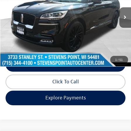
68,933 mi
Ext.
Int.
Available
Less
Doc Fee
+$399
Internet Price
$35,971
Request Info
1
/
51
Schedule Test Drive
Click To Call
Explore Payments