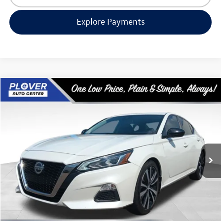
Explore Payments
Compare Vehicle
$19,580
2022
Nissan Altima
2.5 SR
our best price:
Price Drop
VIN:
1N4BL4CV0NN366524
Stock:
BL2556A
Model:
13512
68,800 mi
Ext.
Available
Less
Doc Fee
+$399
Internet Price
$19,580
Request Info