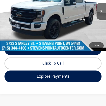
33,937 mi
Ext.
Int.
Available
Less
Doc Fee
+$399
Internet Price
$66,280
Request Info
1
/
46
Schedule Test Drive
Click To Call
Explore Payments