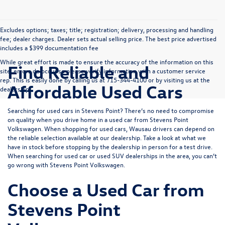
Excludes options; taxes; title; registration; delivery, processing and handling
fee; dealer charges. Dealer sets actual selling price. The best price advertised
includes a $399 documentation fee
While great effort is made to ensure the accuracy of the information on this
Find Reliable and
site, errors do occur so please verify information with a customer service
rep. This is easily done by calling us at 715-344-4100 or by visiting us at the
Affordable Used Cars
dealership.
Searching for used cars in Stevens Point? There’s no need to compromise
on quality when you drive home in a used car from Stevens Point
Volkswagen. When shopping for used cars, Wausau drivers can depend on
the reliable selection available at our dealership. Take a look at what we
have in stock before stopping by the dealership in person for a test drive.
When searching for used car or used SUV dealerships in the area, you can’t
go wrong with Stevens Point Volkswagen.
Choose a Used Car from
Stevens Point