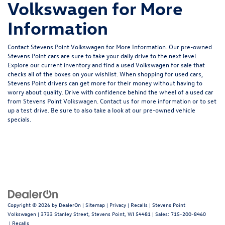
Volkswagen for More
Information
Contact Stevens Point Volkswagen for More Information. Our pre-owned
Stevens Point cars are sure to take your daily drive to the next level.
Explore our current inventory and find a used Volkswagen for sale that
checks all of the boxes on your wishlist. When shopping for used cars,
Stevens Point drivers can get more for their money without having to
worry about quality. Drive with confidence behind the wheel of a used car
from Stevens Point Volkswagen. Contact us for more information or to set
up a test drive. Be sure to also take a look at our
pre-owned vehicle
specials.
Copyright © 2026
by
DealerOn
|
Sitemap
|
Privacy
|
Recalls
| Stevens Point
Volkswagen
|
3733 Stanley Street,
Stevens Point,
WI
54481
| Sales:
715-200-8460
|
Recalls