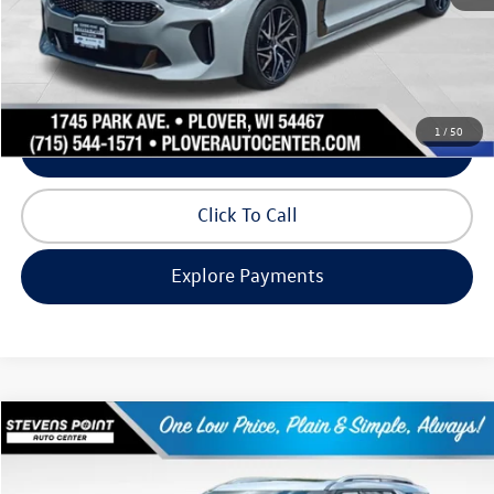
Internet Price
$25,270
Request Info
1
/
50
Schedule Test Drive
Click To Call
Explore Payments
Compare Vehicle
$27,993
2022
Ford Explorer
Limited
our best price:
Price Drop