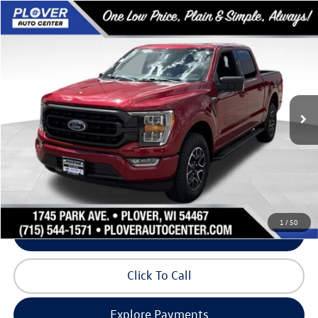
Compare Vehicle
$36,330
2022
Ford F-150
XLT
our best price:
Price Drop
VIN:
1FTFW1E58NKD20584
Stock:
BL2620
Model:
W1E
90,845 mi
Ext.
Int.
Available
Less
Doc Fee
+$399
Internet Price
$36,330
Request Info
1
/
50
Schedule Test Drive
Click To Call
Explore Payments