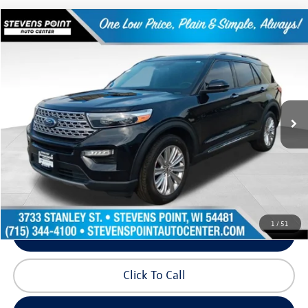
Compare Vehicle
$31,341
2022
Ford Explorer
Limited
our best price:
Price Drop
VIN:
1FMSK8FH5NGB81329
Stock:
PU3584
Model:
K8F
61,080 mi
Ext.
Int.
Available
Less
Doc Fee
+$399
Internet Price
$31,341
Request Info
1
/
51
Schedule Test Drive
Click To Call