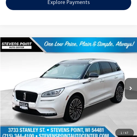
Explore Payments
Compare Vehicle
$31,391
2022
Lincoln Corsair
Reserve
our best price:
Price Drop
VIN:
5LMCJ2DHXNUL00630
Stock:
PU3558A
Model:
J2D
43,659 mi
Ext.
Int.
Available
Less
Doc Fee
+$399
Internet Price
$31,391
Request Info
1
/
47