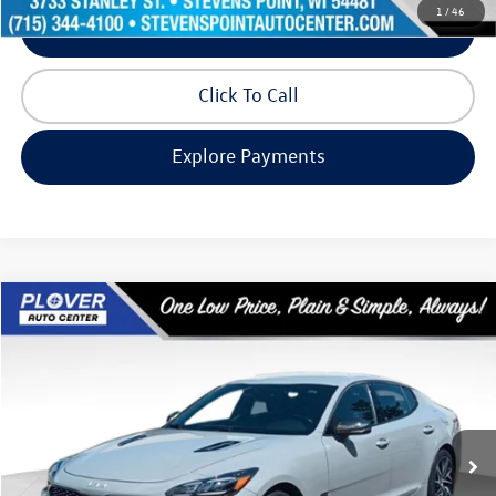
1
/
46
Schedule Test Drive
Click To Call
Explore Payments
Compare Vehicle
$25,270
2022
Kia Stinger
GT-Line
our best price:
Price Drop
VIN:
KNAE35LD1N6116852
Stock:
BL2602
Model:
H5412
80,424 mi
Ext.
Int.
Available
Less
Doc Fee
+$399