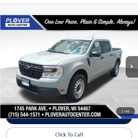
Compare Vehicle
$19,381
2022
Ford Maverick
XL
our best price:
Price Drop
VIN:
3FTTW8E97NRA23249
Stock:
BL2605
Model:
W8E
90,977 mi
Ext.
Int.
Available
Less
Doc Fee
+$399
Internet Price
$19,381
Request Info
1
/
46
Schedule Test Drive
Click To Call