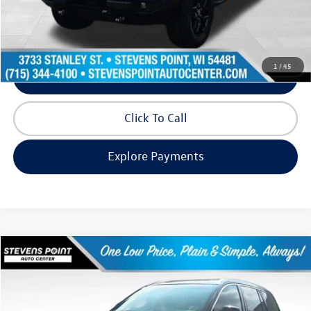
Internet Price
$35,891
Request Info
1
/
45
Schedule Test Drive
Click To Call
Explore Payments
Compare Vehicle
$35,971
2022
Lincoln Aviator
Reserve
our best price:
Price Drop
VIN:
5LM5J7XC3NGL07102
Stock:
PU3574
Model:
J7X