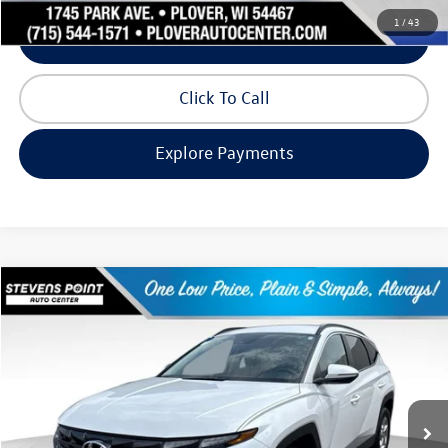
1
/
43
Schedule Test Drive
Click To Call
Explore Payments
Compare Vehicle
$19,993
2022
Hyundai Tucson
SEL
our best price:
Price Drop
VIN:
5NMJBCAE2NH154811
Stock:
2631225A
Model:
85432A45
94,724 mi
Ext.
Int.
Available
Less