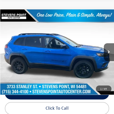
Compare Vehicle
$21,540
2022
Jeep Cherokee
X
our best price:
Price Drop
VIN:
1C4PJMCX2ND554555
Stock:
2631139A
Model:
KLJM74
70,753 mi
Ext.
Int.
Available
Less
Doc Fee
+$399
Internet Price
$21,540
Request Info
1
/
49
Schedule Test Drive
Click To Call