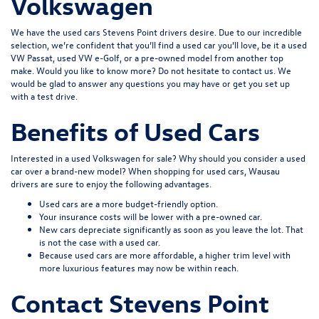
Volkswagen
We have the used cars Stevens Point drivers desire. Due to our incredible
selection, we’re confident that you’ll find a used car you’ll love, be it a used
VW Passat, used VW e-Golf, or a pre-owned model from another top
make. Would you like to know more? Do not hesitate to
contact us
. We
would be glad to answer any questions you may have or get you set up
with a test drive.
Benefits of Used Cars
Interested in a used Volkswagen for sale? Why should you consider a used
car over a brand-new model? When shopping for used cars, Wausau
drivers are sure to enjoy the following advantages.
Used cars are a more budget-friendly option.
Your insurance costs will be lower with a pre-owned car.
New cars depreciate significantly as soon as you leave the lot. That
is not the case with a used car.
Because used cars are more affordable, a higher trim level with
more luxurious features may now be within reach.
Contact Stevens Point