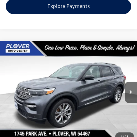
Explore Payments
Compare Vehicle
$29,144
2022
Ford Explorer
Limited
our best price:
Special Offer
Price Drop
VIN:
1FMSK8FHXNGB19098
Stock:
BL2451
Model:
K8F
43,139 mi
Ext.
Int.
Available
Less
Doc Fee
+$399
Internet Price
$29,144
Request Info
1
/
48