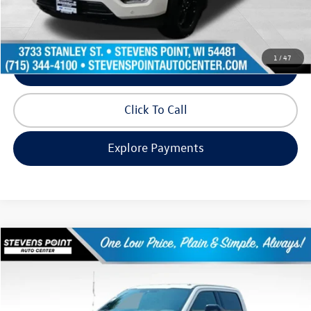
Request Info
1
/
47
Schedule Test Drive
Click To Call
Explore Payments
Compare Vehicle
$66,280
2022
Ford F-250SD
Lariat
our best price:
Price Drop
VIN:
1FT8W2BT9NEE97032
Stock:
268399A
Model:
W2B