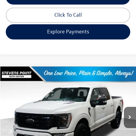
Click To Call
Explore Payments
Compare Vehicle
$47,952
2022
Ford F-150
Platinum
our best price:
Price Drop
VIN:
1FTFW1E56NFA95395
Stock:
268317A
Model:
W1E
62,175 mi
Ext.
Int.
Available
Less
Doc Fee
+$399
Internet Price
$47,952