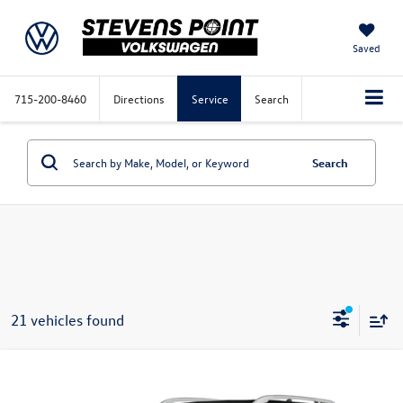
Saved
715-200-8460
Directions
Service
Search
Search
21 vehicles found
Compare Vehicle
$19,374
2022
Hyundai Venue
Limited