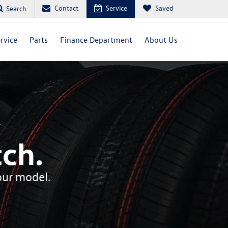
Contact
Service
Saved
Search
rvice
Parts
Finance Department
About Us
ch.
your model.