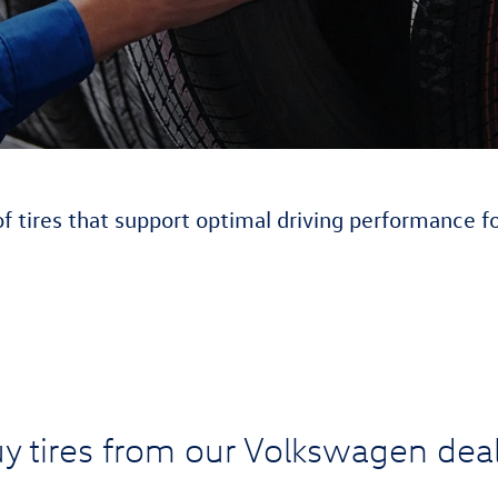
of tires that support optimal driving performance f
y tires from our Volkswagen deal