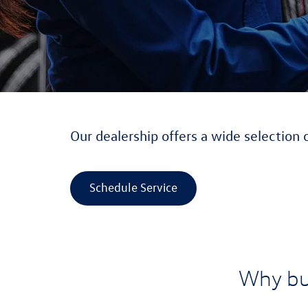
Our dealership offers a wide selection 
Schedule Service
Why bu