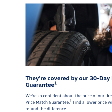
They're covered by our 30-Day 
1
Guarantee
We're so confident about the price of our tir
1
Price Match Guarantee.
Find a lower price wi
refund the difference.