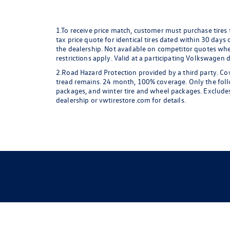
1.To receive price match, customer must purchase tires
tax price quote for identical tires dated within 30 days
the dealership. Not available on competitor quotes where
restrictions apply. Valid at a participating Volkswagen 
2.Road Hazard Protection provided by a third party. Cov
tread remains. 24 month, 100% coverage. Only the followi
packages, and winter tire and wheel packages. Excludes
dealership or vwtirestore.com for details.