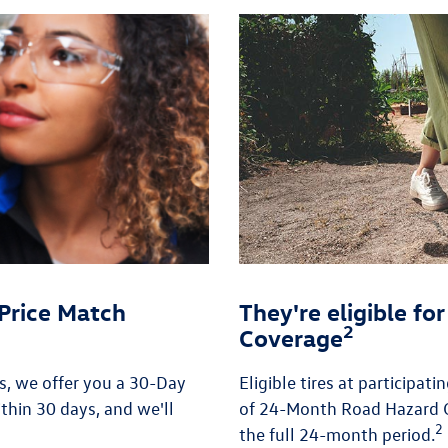
Price Match
They're eligible f
2
Coverage
es, we offer you a 30-Day
Eligible tires at participat
thin 30 days, and we'll
of 24-Month Road Hazard C
2
the full 24-month period.