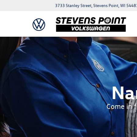
3733 Stanley Street, Stevens Point, WI 5448
Na
Come in fo