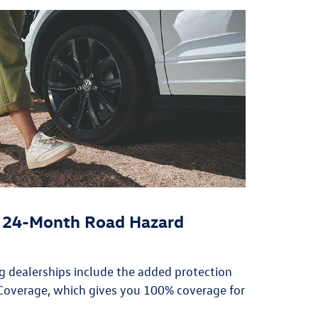
or 24-Month Road Hazard
ing dealerships include the added protection
overage, which gives you 100% coverage for