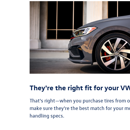
They're the right fit for your 
That's right—when you purchase tires from our
make sure they're the best match for your m
handling specs.