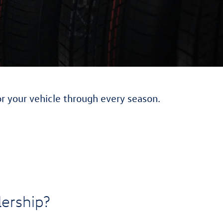
or your vehicle through every season.
ership?