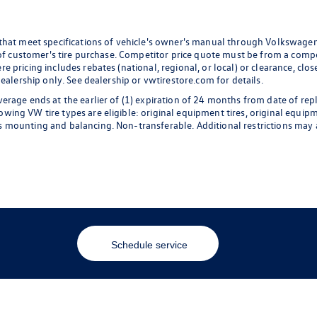
 that meet specifications of vehicle's owner's manual through Volkswagen
 of customer's tire purchase. Competitor price quote must be from a compet
 pricing includes rebates (national, regional, or local) or clearance, clos
dealership only. See dealership or vwtirestore.com for details.
erage ends at the earlier of (1) expiration of 24 months from date of rep
ng VW tire types are eligible: original equipment tires, original equipmen
 mounting and balancing. Non-transferable. Additional restrictions may a
Schedule service