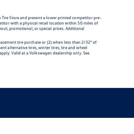
 Tire Store and present a lower printed competitor pre-
itor with a physical retail location within 50 miles of
eout, promotional, or special prices. Additional
lacement tire purchase or (2) when less than 2/32" of
t alternative tires, winter tires, tire and wheel
pply. Valid at a Volkswagen dealership only. See