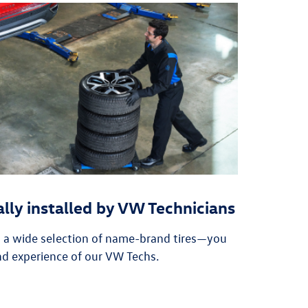
ally installed by VW Technicians
n a wide selection of name-brand tires—you
nd experience of our VW Techs.