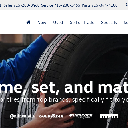
1
Sales
715-200-8460
Service
715-230-3455
Parts
715-344-4100
New
Used
Sell or Trade
Specials
Se
me, set, and mat
r tires from top brands, specifically fit to 