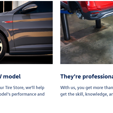
VW model
They're profession
 Tire Store, we'll help
With us, you get more tha
odel's performance and
get the skill, knowledge, a