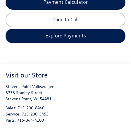
Payment Calculator
Click To Call
Explore Payments
Visit our Store
Stevens Point Volkswagen
3733 Stanley Street
Stevens Point
,
WI
54481
Sales:
715-200-8460
Service:
715-230-3455
Parts:
715-344-4100