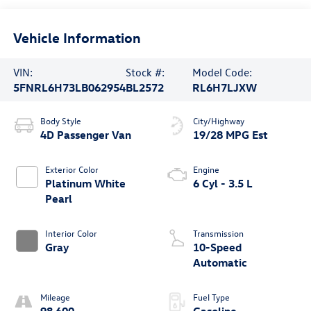
Vehicle Information
VIN:
Stock #:
Model Code:
5FNRL6H73LB062954
BL2572
RL6H7LJXW
Body Style
City/Highway
4D Passenger Van
19/28 MPG Est
Exterior Color
Engine
Platinum White
6 Cyl - 3.5 L
Pearl
Interior Color
Transmission
Gray
10-Speed
Automatic
Mileage
Fuel Type
98,600
Gasoline