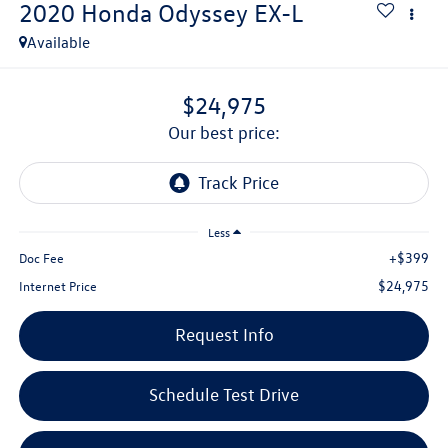
2020
Honda Odyssey
EX-L
Available
$24,975
our best price:
Less
+$399
Doc Fee
$24,975
Internet Price
Request Info
Schedule Test Drive