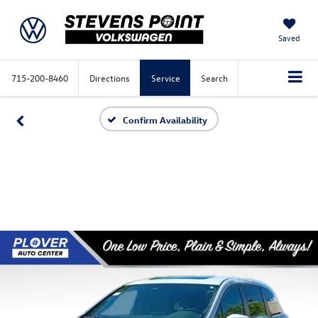
Saved
715-200-8460
Directions
Service
Search
Confirm Availability