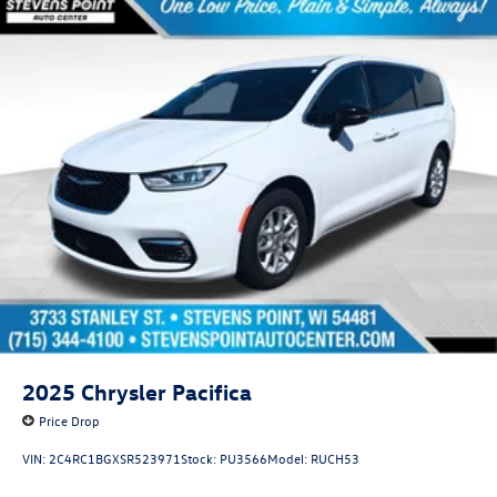
2025
Chrysler Pacifica
Price Drop
VIN:
2C4RC1BGXSR523971
Stock:
PU3566
Model:
RUCH53