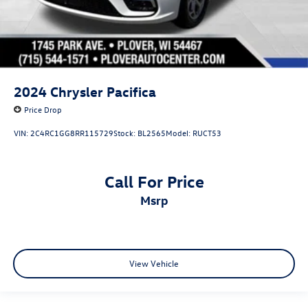
2024
Chrysler Pacifica
Price Drop
VIN:
2C4RC1GG8RR115729
Stock:
BL2565
Model:
RUCT53
Call For Price
msrp
View Vehicle