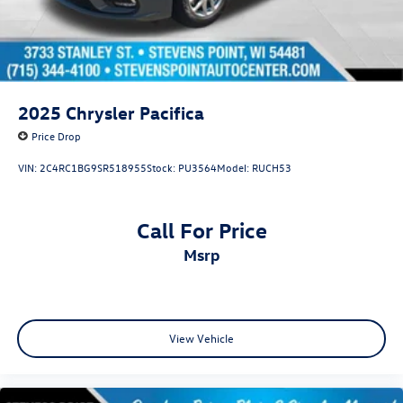
2025
Chrysler Pacifica
Price Drop
VIN:
2C4RC1BG9SR518955
Stock:
PU3564
Model:
RUCH53
Call For Price
msrp
View Vehicle