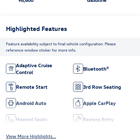
Highlighted Features
Feature availability subject to final vehicle configuration. Please
reference window sticker for more info.
Adaptive Cruise
Bluetooth®
Control
Remote Start
3rd Row Seating
Android Auto
Apple CarPlay
Heated Seats
Keyless Entry
View More Highlights...