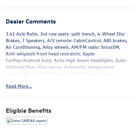
Dealer Comments
3.61 Axle Ratio, 3rd row seats: split-bench, 4-Wheel Disc
Brakes, 7 Speakers, A/V remote: CabinControl, ABS brakes,
Air Conditioning, Alloy wheels, AM/FM radio: SiriusXM,
Anti-whiplash front head restraints, Apple
CarPlay/Android Auto, Auto High-beam Headlights, Auto-
dimming Rear-View mirror, Automatic temperature
control, Blind Spot Information (BSI) System warning,
Brake assist, Bumpers: body-color, Delay-off headlights,
Read More...
Driver door bin, Driver vanity mirror, Driver's Seat
Mounted Armrest, Dual front impact airbags, Dual front
side impact airbags, Electronic Stability Control, Exterior
Parking Camera Rear, Forward collision: Collision
Eligible Benefits
Mitigation Braking System (CMBS) + FCW mitigation, Four
wheel independent suspension, Front anti-roll bar, Front
Bucket Seats, Front dual zone A/C, Front fog lights, Front
reading lights, Fully automatic headlights, Garage door