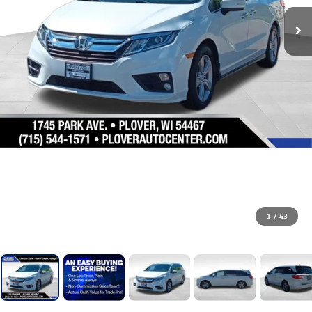
1
/
43