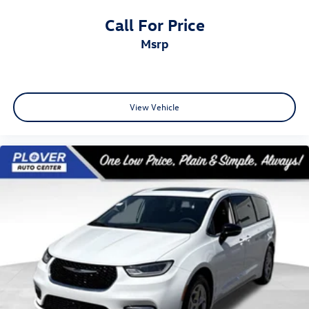
Call For Price
msrp
View Vehicle