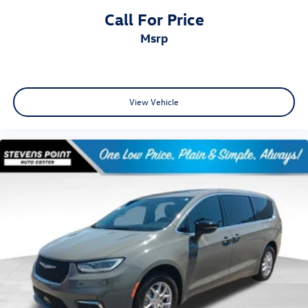
Call For Price
msrp
View Vehicle