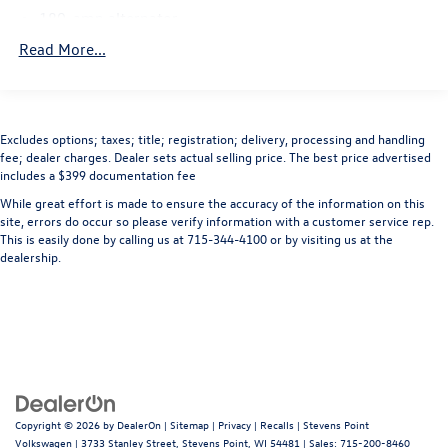
wheel, Traction control, Variably intermittent wipers,
180-amp alternator
Vendor Painted Cargo Box Tracking, Voltmeter, 1500
7-pin wiring harness
Read More...
Express, 2D Standard Cab, HEMI 5.7L V8 Multi
Trailer tow w/4-pin connector wiring
Displacement VVT, 6-Speed Automatic, 4WD, Deep Cherry
Red Crystal Pearlcoat, Diesel Gray/Black w/Cloth 40/20/40
HD front shock absorbers
Bench Seat, 20 x 8 Aluminum Wheels, 40/20/40 Split
HD rear shock absorbers
Excludes options; taxes; title; registration; delivery, processing and handling
Bench Seat, Black Exterior Mirrors, Body Color Front
fee; dealer charges. Dealer sets actual selling price. The best price advertised
Front stabilizer bar
Fascia, Body Color Grille, Body Color Rear Bumper w/Step
includes a $399 documentation fee
Rear stabilizer bar
Pads, Carpet Floor Covering, Cloth 40/20/40 Bench Seat,
While great effort is made to ensure the accuracy of the information on this
Delete Class IV Receiver Hitch, Delete Spray In Bedliner,
Pwr rack & pinion steering
site, errors do occur so please verify information with a customer service rep.
Exterior Mirrors w/Heating Element, Fog Lamps, Front
This is easily done by calling us at 715-344-4100 or by visiting us at the
Anti-lock 4-wheel disc brakes
Armrest w/Three Cupholders, Front Floor Mats, Popular
dealership.
Dual rear exhaust w/bright tips
Equipment Group, Power & Remote Entry Group, Power
Heated Fold-Away Mirrors, Power Locks, Power Windows
w/Front One-Touch Down, Premium Vinyl Door Trim
w/Map Pocket, Quick Order Package 25C Ram 1500
Express, Ram 1500 Express, Remote Keyless Entry w/All-
Secure, SIRIUSXM Satellite Radio. Priced below KBB Fair
Purchase Price! Odometer is 44230 miles below market
Copyright © 2026
by
DealerOn
|
Sitemap
|
Privacy
|
Recalls
| Stevens Point
average!
Volkswagen
|
3733 Stanley Street,
Stevens Point,
WI
54481
| Sales:
715-200-8460