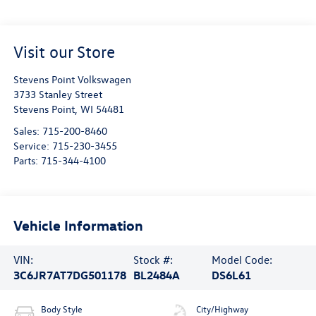
Visit our Store
Stevens Point Volkswagen
3733 Stanley Street
Stevens Point
,
WI
54481
Sales:
715-200-8460
Service:
715-230-3455
Parts:
715-344-4100
Vehicle Information
VIN:
Stock #:
Model Code:
3C6JR7AT7DG501178
BL2484A
DS6L61
Body Style
City/Highway