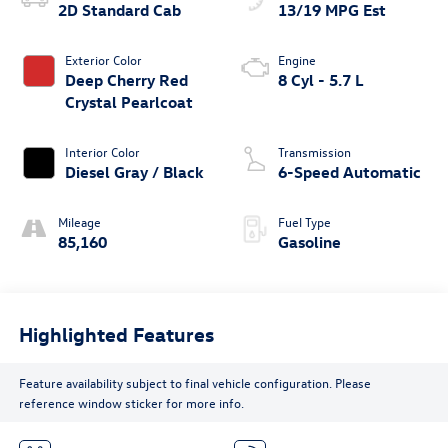
2D Standard Cab
13/19 MPG Est
Exterior Color
Engine
Deep Cherry Red
8 Cyl - 5.7 L
Crystal Pearlcoat
Interior Color
Transmission
Diesel Gray / Black
6-Speed Automatic
Mileage
Fuel Type
85,160
Gasoline
Highlighted Features
Feature availability subject to final vehicle configuration. Please
reference window sticker for more info.