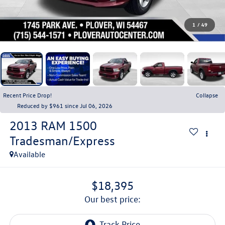
1
/
49
Recent Price Drop!
Collapse
Reduced by $961 since Jul 06, 2026
2013
RAM 1500
Tradesman/Express
Available
$18,395
our best price: