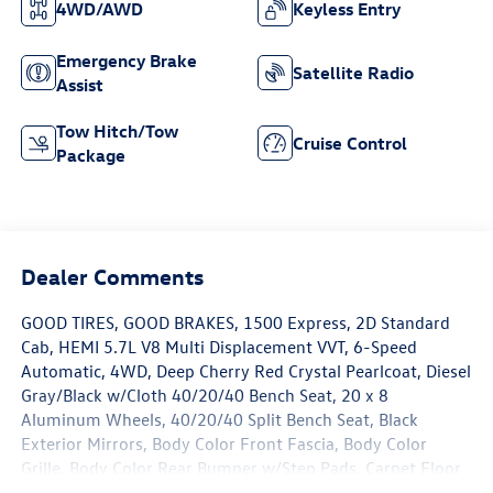
4WD/AWD
Keyless Entry
Emergency Brake
Satellite Radio
Assist
Tow Hitch/Tow
Cruise Control
Package
Dealer Comments
GOOD TIRES, GOOD BRAKES, 1500 Express, 2D Standard
Cab, HEMI 5.7L V8 Multi Displacement VVT, 6-Speed
Automatic, 4WD, Deep Cherry Red Crystal Pearlcoat, Diesel
Gray/Black w/Cloth 40/20/40 Bench Seat, 20 x 8
Aluminum Wheels, 40/20/40 Split Bench Seat, Black
Exterior Mirrors, Body Color Front Fascia, Body Color
Grille, Body Color Rear Bumper w/Step Pads, Carpet Floor
Covering, Cloth 40/20/40 Bench Seat, Delete Class IV