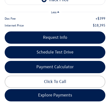
Less
+$399
Doc Fee
$18,395
Internet Price
Request Info
Schedule Test Drive
Payment Calculator
Click To Call
Explore Payments