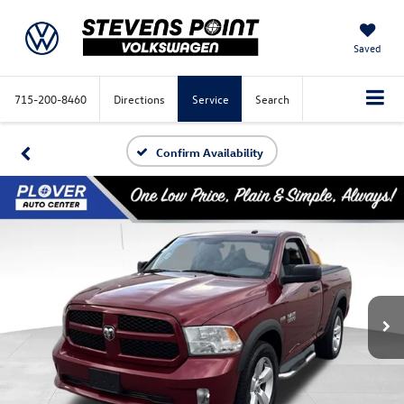
Saved
715-200-8460
Directions
Service
Search
Confirm Availability