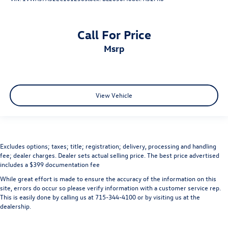
Call For Price
msrp
View Vehicle
Excludes options; taxes; title; registration; delivery, processing and handling
fee; dealer charges. Dealer sets actual selling price. The best price advertised
includes a $399 documentation fee
While great effort is made to ensure the accuracy of the information on this
site, errors do occur so please verify information with a customer service rep.
This is easily done by calling us at 715-344-4100 or by visiting us at the
dealership.