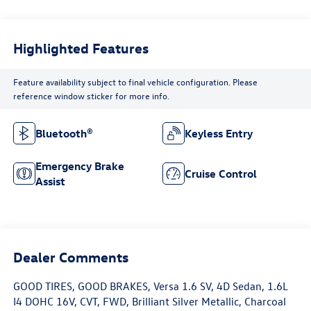
Highlighted Features
Feature availability subject to final vehicle configuration. Please
reference window sticker for more info.
Bluetooth®
Keyless Entry
Emergency Brake
Cruise Control
Assist
Dealer Comments
GOOD TIRES, GOOD BRAKES, Versa 1.6 SV, 4D Sedan, 1.6L
I4 DOHC 16V, CVT, FWD, Brilliant Silver Metallic, Charcoal