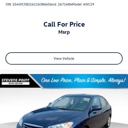
VIN:
2G4WC582161163866
Stock:
267168A
Model:
4WC19
Call For Price
msrp
View Vehicle