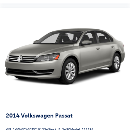
2014
Volkswagen Passat
VIN:
1VWAS7A32EC101236
Stock:
BL2650
Model:
A32FR6