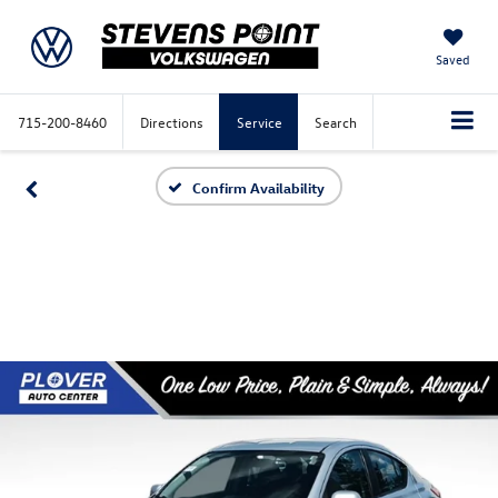
Saved
715-200-8460
Directions
Service
Search
Confirm Availability