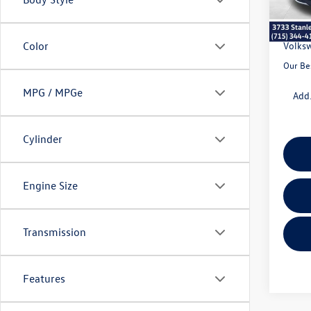
Doc Fe
Dealer
Volksw
Color
Our Be
MPG / MPGe
Add.
Cylinder
Engine Size
Transmission
Features