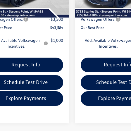
e
+$399
Doc Fee
 Discount
-$1,741
Dealer Discount
agen Offers:
-$3,500
Volkswagen Offers:
st Price
$43,584
Our Best Price
 Available Volkswagen
-$1,000
Add. Available Volkswage
Incentives:
Incentives:
Request Info
Request Inf
Schedule Test Drive
Schedule Test D
Explore Payments
Explore Payme