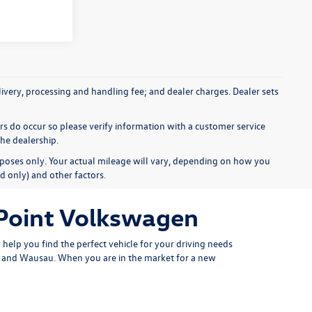
elivery, processing and handling fee; and dealer charges. Dealer sets
ors do occur so please verify information with a customer service
the dealership.
poses only. Your actual mileage will vary, depending on how you
d only) and other factors.
 Point Volkswagen
help you find the perfect vehicle for your driving needs
er and Wausau. When you are in the market for a new