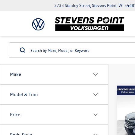
3733 Stanley Street, Stevens Point, WI 5448
Make
Co
Model & Trim
$5,
2026
2.0T 
savin
Price
VIN:
1V
Model:
MSRP:
Body Style
In Sto