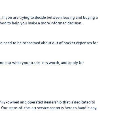
. If you are trying to decide between leasing and buying a
thod to help you make a more informed decision.
is no need to be concerned about out of pocket expenses for
Find out what your
trade-in is worth
, and apply for
ily-owned and operated dealership that is dedicated to
ur state-of-the-art service center is here to handle any