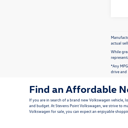
Manufactur
actual sel
While grea
representa
*Any MPG 
drive and 
Find an Affordable 
If you are in search of a brand new Volkswagen vehicle, l
and budget. At Stevens Point Volkswagen, we strive to ma
Volkswagen for sale, you can expect an enjoyable shoppin