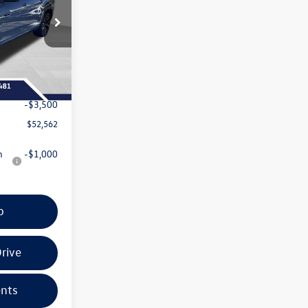
:
267182
$57,286
Ext.
Int.
+$399
-$1,623
-$3,500
$52,562
n
-$1,000
o
rive
nts