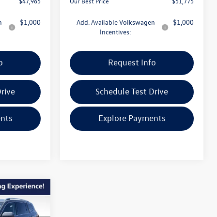
$47,965
Our Best Price
$51,775
n
-$1,000
Add. Available Volkswagen
-$1,000
Incentives:
o
Request Info
rive
Schedule Test Drive
nts
Explore Payments
$52,562
e
our best price