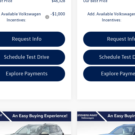
st Price
$46,328
Our Best Price
 Available Volkswagen
-$1,000
Add. Available Volkswage
Incentives:
Incentives:
Request Info
Request Inf
Schedule Test Drive
Schedule Test D
Explore Payments
Explore Payme
mpare Vehicle
Compare Vehicle
$51,775
455
$5,123
Volkswagen Atlas
2026
Volkswagen Atlas
SEL Premium R-Line
our best price
2.0T SEL Premium R-Lin
gs
savings