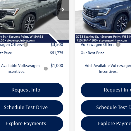
Less
Less
2FN2CA0TC588737
Stock:
267179
VIN:
1V2FN2CAXTC584100
Stock
CA35PR
Model:
CA35PR
$56,831
MSRP:
10 mi
5 mi
Ext.
Int.
ck
In Stock
e
+$399
Doc Fee
 Discount
-$1,955
Dealer Discount
agen Offers:
-$3,500
Volkswagen Offers:
st Price
$51,775
Our Best Price
 Available Volkswagen
-$1,000
Add. Available Volkswage
Incentives:
Incentives:
Request Info
Request Inf
Schedule Test Drive
Schedule Test D
Explore Payments
Explore Payme