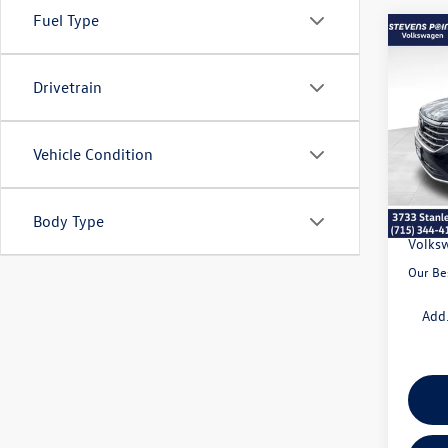
Fuel Type
Co
$5,
2026
2.0T 
savin
Drivetrain
VIN:
1V
Model:
Vehicle Condition
MSRP:
In Sto
Doc Fe
Dealer
Body Type
Volksw
Our Be
Add.