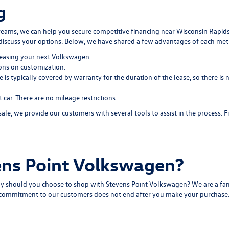
g
dreams, we can help you secure
competitive financing
near Wisconsin Rapids
discuss your options. Below, we have shared a few advantages of each me
easing your next Volkswagen.
ions on customization.
e is typically covered by warranty for the duration of the lease, so there 
ar. There are no mileage restrictions.
, we provide our customers with several tools to assist in the process. 
ns Point Volkswagen?
y should you choose to shop with Stevens Point Volkswagen? We are a fam
r commitment to our customers does not end after you make your purchase. O