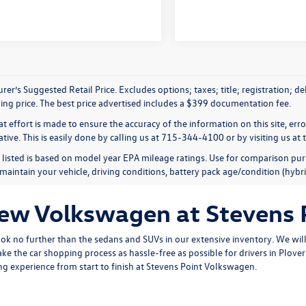
er’s Suggested Retail Price. Excludes options; taxes; title; registration; d
ling price. The best price advertised includes a $399 documentation fee.
t effort is made to ensure the accuracy of the information on this site, err
tive. This is easily done by calling us at 715-344-4100 or by visiting us at 
listed is based on model year EPA mileage ratings. Use for comparison pur
maintain your vehicle, driving conditions, battery pack age/condition (hybri
New Volkswagen at Stevens
ook no further than the sedans and SUVs in our extensive inventory. We will 
ke the car shopping process as hassle-free as possible for drivers in Plov
g experience from start to finish at Stevens Point Volkswagen.