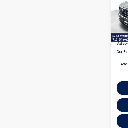
VIN:
1V
Model:
MSRP:
In Sto
Doc Fe
Dealer
Volksw
Our Be
Add.