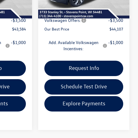
+$399
Doc Fee
+$399
-$1,741
Dealer Discount
-$1,773
-$3,500
Volkswagen Offers:
-$3,500
$43,584
Our Best Price
$44,107
n
-$1,000
Add. Available Volkswagen
-$1,000
Incentives:
o
Request Info
rive
Schedule Test Drive
nts
Explore Payments