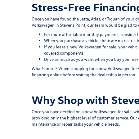
Stress-Free Financin
Once you have found the Jetta, Atlas, or Tiguan of your 
Volkswagen in Stevens Point, our team would be glad to 
For more affordable monthly payments, consider l
When you purchase a vehicle, there are no restrict
If you lease a new Volkswagen for sale, your vehicl
covered components.
Drive as much as you want when you buy your next c
What’s more? When shopping for a new Volkswagen for sale
financing online before visiting the dealership in person.
Why Shop with Steve
Once you have decided on a new Volkswagen for sale, wh
providing only the highest level of customer service. Ou
maintenance or repair tasks your vehicle needs.