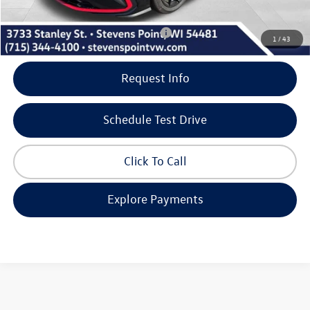
Our Best Price
$34,217
Add. Available Volkswagen Incentives:
-$2,000
1
/
43
Request Info
Schedule Test Drive
Click To Call
Explore Payments