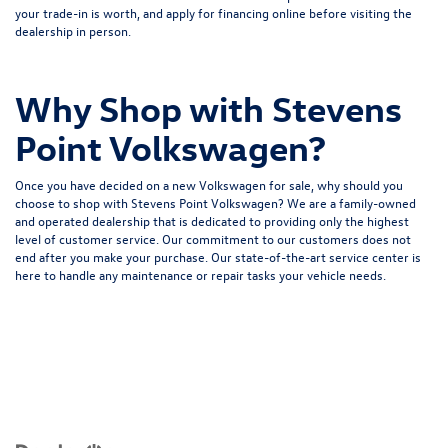
your
trade-in is worth
, and apply for financing online before visiting the
dealership in person.
Why Shop with Stevens
Point Volkswagen?
Once you have decided on a new Volkswagen for sale, why should you
choose to shop with Stevens Point Volkswagen? We are a family-owned
and operated dealership that is dedicated to providing only the highest
level of customer service. Our commitment to our customers does not
end after you make your purchase. Our state-of-the-art service center is
here to handle any maintenance or repair tasks your vehicle needs.