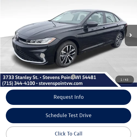
our best price
savings
VIN:
3VW7W7BU1TM052340
Stock:
266015
Model:
BU53RS
Less
10 mi
Ext.
Int.
In Stock
MSRP:
$28,961
Doc Fee
+$399
Dealer Discount
-$995
Volkswagen Offers:
-$1,500
Our Best Price
$26,865
Add. Available Volkswagen Incentives:
-$2,000
1
/
43
Request Info
Schedule Test Drive
Click To Call