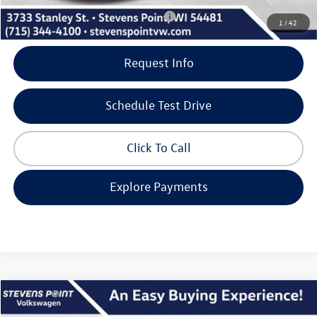
Add. Available Volkswagen Incentives:
-$2,000
1
/
42
Request Info
Schedule Test Drive
Click To Call
Explore Payments
Compare Vehicle
$26,865
2026
Volkswagen Jetta
SE
$2,495