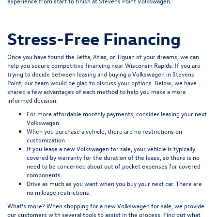
experience from start to finish at Stevens Point Volkswagen.
Stress-Free Financing
Once you have found the Jetta, Atlas, or Tiguan of your dreams, we can
help you secure
competitive financing
near Wisconsin Rapids. If you are
trying to decide between leasing and buying a Volkswagen in Stevens
Point, our team would be glad to discuss your options. Below, we have
shared a few advantages of each method to help you make a more
informed decision.
For more affordable monthly payments, consider leasing your next
Volkswagen.
When you purchase a vehicle, there are no restrictions on
customization.
If you lease a new Volkswagen for sale, your vehicle is typically
covered by warranty for the duration of the lease, so there is no
need to be concerned about out of pocket expenses for covered
components.
Drive as much as you want when you buy your next car. There are
no mileage restrictions.
What’s more? When shopping for a new Volkswagen for sale, we provide
our customers with several tools to assist in the process. Find out what