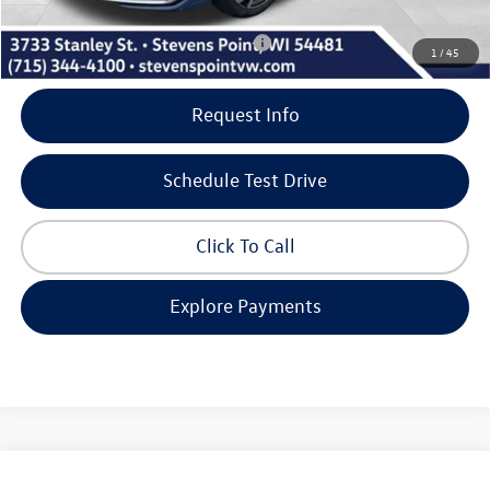
Add. Available Volkswagen Incentives:
-$2,000
1
/
45
Request Info
Schedule Test Drive
Click To Call
Explore Payments
Compare Vehicle
2026
Volkswagen Jetta GLI
Autobahn