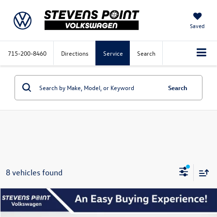
Saved
715-200-8460
Directions
Service
Search
Search
8 vehicles found
Compare Vehicle
$25,283
2026
Volkswagen Jetta
Sport
$2,517