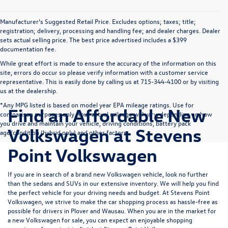
Manufacturer’s Suggested Retail Price. Excludes options; taxes; title;
registration; delivery, processing and handling fee; and dealer charges. Dealer
sets actual selling price. The best price advertised includes a $399
documentation fee.
While great effort is made to ensure the accuracy of the information on this
site, errors do occur so please verify information with a customer service
representative. This is easily done by calling us at 715-344-4100 or by visiting
us at the dealership.
*Any MPG listed is based on model year EPA mileage ratings. Use for
Find an Affordable New
comparison purposes only. Your actual mileage will vary, depending on how
you drive and maintain your vehicle, driving conditions, battery pack
Volkswagen at Stevens
age/condition (hybrid only) and other factors.
Point Volkswagen
If you are in search of a brand new Volkswagen vehicle, look no further
than the sedans and SUVs in our extensive inventory. We will help you find
the perfect vehicle for your driving needs and budget. At Stevens Point
Volkswagen, we strive to make the car shopping process as hassle-free as
possible for drivers in Plover and Wausau. When you are in the market for
a new Volkswagen for sale, you can expect an enjoyable shopping