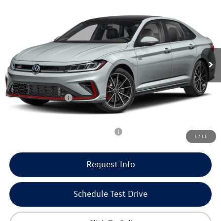
$33,990
$2,479
our best price
savings
VIN:
3VW1M7BU7TM071115
Stock:
266021
Model:
BU59V2
Less
15 mi
Ext.
Int.
In Stock
MSRP:
$36,070
Doc Fee
+$399
Dealer Discount
-$729
Volkswagen Offers:
-$1,750
Our Best Price
$33,990
Add. Available Volkswagen Incentives:
-$2,000
1
/
11
Request Info
Schedule Test Drive