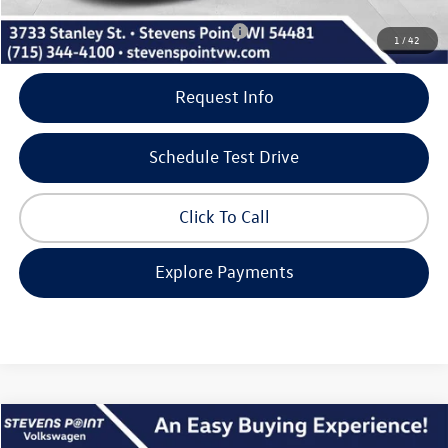
Add. Available Volkswagen Incentives:
-$2,000
1
/
42
Request Info
Schedule Test Drive
Click To Call
Explore Payments
Compare Vehicle
$27,728
2026
Volkswagen Jetta
SE
$2,582