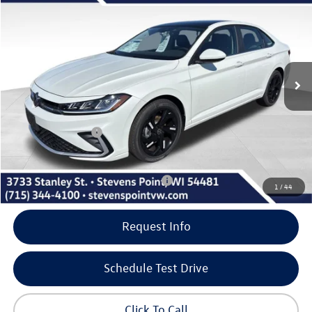
our best price
savings
VIN:
3VW7W7BU1TM045372
Stock:
266014
Model:
BU53RS
Less
6 mi
Ext.
Int.
In Stock
MSRP:
$29,911
Doc Fee
+$399
Dealer Discount
-$1,082
Volkswagen Offers:
-$1,500
Our Best Price
$27,728
Add. Available Volkswagen Incentives:
-$2,000
1
/
44
Request Info
Schedule Test Drive
Click To Call