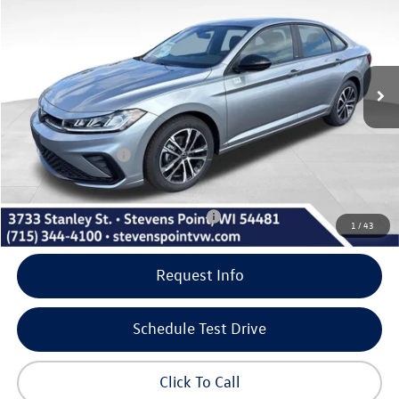
our best price
savings
VIN:
3VWBW7BU7TM050120
Stock:
266007
Model:
BU52RS
Less
10 mi
Ext.
Int.
In Stock
MSRP:
$27,401
Doc Fee
+$399
Dealer Discount
-$1,017
Volkswagen Offers:
-$1,500
Our Best Price
$25,283
Add. Available Volkswagen Incentives:
-$2,000
1
/
43
Request Info
Schedule Test Drive
Click To Call