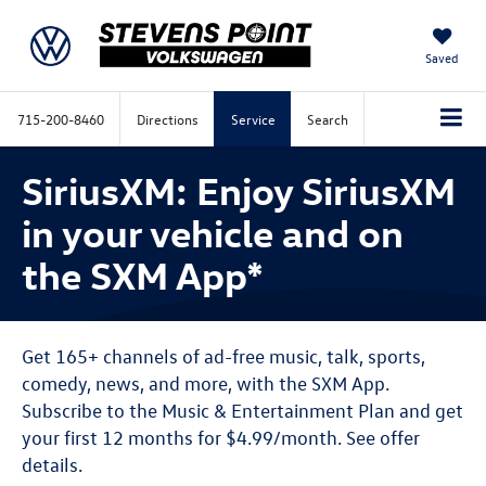
Saved
715-200-8460
Directions
Service
Search
SiriusXM: Enjoy SiriusXM
in your vehicle and on
the SXM App*
Get 165+ channels of ad-free music, talk, sports,
comedy, news, and more, with the SXM App.
Subscribe to the Music & Entertainment Plan and get
your first 12 months for $4.99/month. See offer
details.