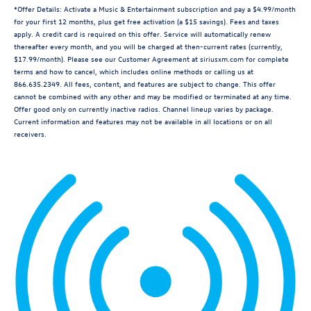
*Offer Details: Activate a Music & Entertainment subscription and pay a $4.99/month
for your first 12 months, plus get free activation (a $15 savings). Fees and taxes
apply. A credit card is required on this offer. Service will automatically renew
thereafter every month, and you will be charged at then-current rates (currently,
$17.99/month). Please see our Customer Agreement at siriusxm.com for complete
terms and how to cancel, which includes online methods or calling us at
866.635.2349. All fees, content, and features are subject to change. This offer
cannot be combined with any other and may be modified or terminated at any time.
Offer good only on currently inactive radios. Channel lineup varies by package.
Current information and features may not be available in all locations or on all
receivers.