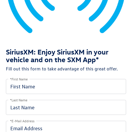
SiriusXM: Enjoy SiriusXM in your
vehicle and on the SXM App*
Fill out this form to take advantage of this great offer.
*First Name
*Last Name
*E-Mail Address