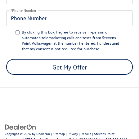
*Phone Number
By clicking this box, I agree to receive in-person or
automated telemarketing calls and texts from Stevens
Point Volkswagen at the number I entered. I understand
that my consent is not required for purchase.
Get My Offer
Copyright © 2026
by
DealerOn
|
Sitemap
|
Privacy
|
Recalls
| Stevens Point