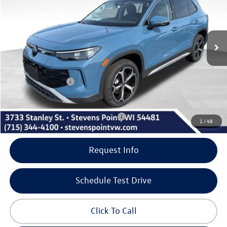
Less
10 mi
Ext.
Int.
In Stock
MSRP:
$37,736
Doc Fee
+$399
Dealer Discount
-$923
Volkswagen Offers:
-$2,500
Our Best Price
$34,712
Add. Available Volkswagen Incentives:
-$1,000
1
/
48
Request Info
Schedule Test Drive
Click To Call