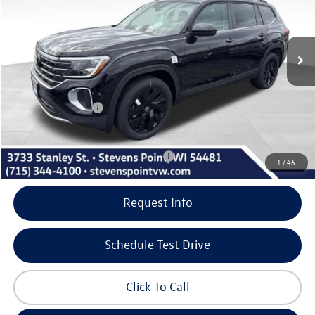
Less
10 mi
Ext.
Int.
In Stock
MSRP:
$49,626
Doc Fee
+$399
Dealer Discount
-$1,909
Volkswagen Offers:
-$3,500
Our Best Price
$44,616
Add. Available Volkswagen Incentives:
-$500
1
/
46
Request Info
Schedule Test Drive
Click To Call