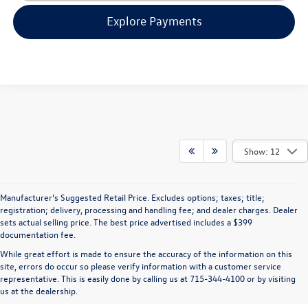
Explore Payments
Show: 12
Manufacturer’s Suggested Retail Price. Excludes options; taxes; title;
registration; delivery, processing and handling fee; and dealer charges. Dealer
sets actual selling price. The best price advertised includes a $399
documentation fee.
While great effort is made to ensure the accuracy of the information on this
site, errors do occur so please verify information with a customer service
representative. This is easily done by calling us at 715-344-4100 or by visiting
us at the dealership.