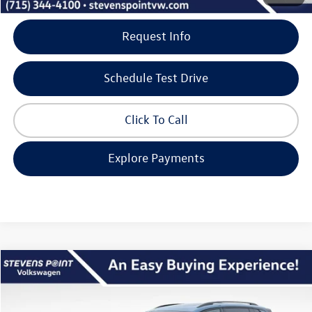
Request Info
Schedule Test Drive
Click To Call
Explore Payments
Compare Vehicle
$37,885
2026
Volkswagen Tiguan
SE R-Line Black
$3,890
our best price
savings
VIN:
3VVGR7RM8TM066236
Stock:
267117
Model:
RM1VPJ