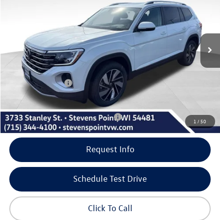
savings
VIN:
1V2BN2CA7TC544541
Stock:
267127
Model:
CA34PR
Less
10 mi
Ext.
Int.
In Stock
MSRP:
$52,971
Doc Fee
+$399
Dealer Discount
-$1,905
Volkswagen Offers:
-$3,500
Our Best Price
$47,965
Add. Available Volkswagen Incentives:
-$500
1
/
50
Request Info
Schedule Test Drive
Click To Call