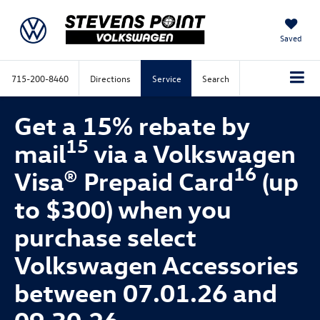
Saved
715-200-8460
Directions
Service
Search
Get a 15% rebate by
15
mail
via a Volkswagen
16
Visa® Prepaid Card
(up
to $300) when you
purchase select
Volkswagen Accessories
between 07.01.26 and
09.30.26.