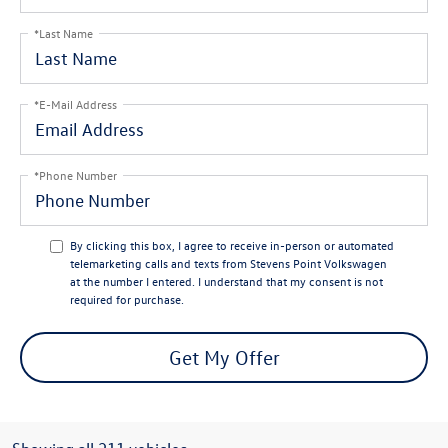
*Last Name
*E-Mail Address
*Phone Number
By clicking this box, I agree to receive in-person or automated
telemarketing calls and texts from Stevens Point Volkswagen
at the number I entered. I understand that my consent is not
required for purchase.
Get My Offer