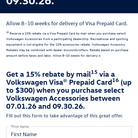
Allow 8–10 weeks for delivery of Visa Prepaid Card.
15
Receive a 15% rebate via a Visa Prepaid Card by mail when you purchase select
Volkswagen Accessories from a participating dealership. Recreational and sporting
equipment is not eligible for the 15% accessories rebate. Volkswagen Accessory
Rebates may be combined with dealer discounts/offers. Rebate based on purchase
amount before taxes and labor. Allow 8–10 weeks for delivery o
15
Get a 15% rebate by mail
via a
16
Volkswagen Visa® Prepaid Card
(up
to $300) when you purchase select
Volkswagen Accessories between
07.01.26 and 09.30.26.
Fill out this form to take advantage of this great offer.
*First Name