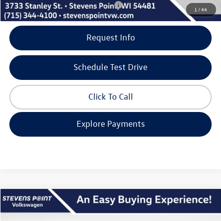
Add. Available Volkswagen Incentives:
-$500
1
/
44
Request Info
Schedule Test Drive
Click To Call
Explore Payments
Compare Vehicle
$47,965
2026
Volkswagen Atlas
2.0T SEL
$5,405
our best price