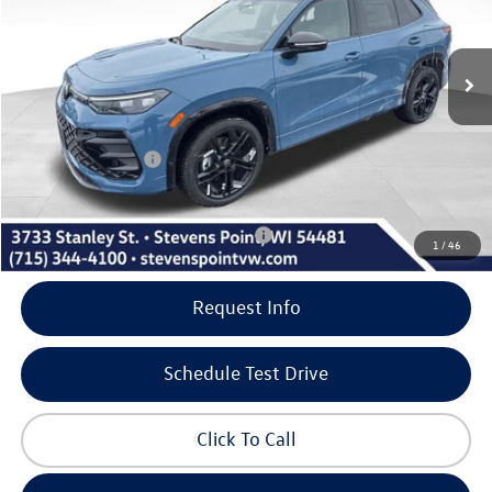
Less
10 mi
Ext.
Int.
In Stock
MSRP:
$41,376
Doc Fee
+$399
Dealer Discount
-$1,390
Volkswagen Offers:
-$2,500
Our Best Price
$37,885
Add. Available Volkswagen Incentives:
-$1,000
1
/
46
Request Info
Schedule Test Drive
Click To Call