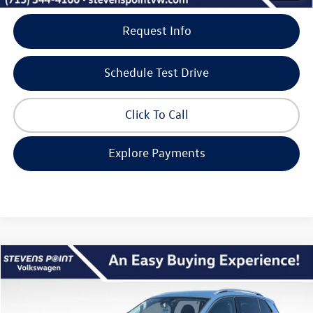
Request Info
Schedule Test Drive
Click To Call
Explore Payments
Compare Vehicle
$34,362
2026
Volkswagen Tiguan
SE
$3,773
our best price
savings
VIN:
3VVER7RM8TM047936
Stock:
267085
Model:
RM13PJ