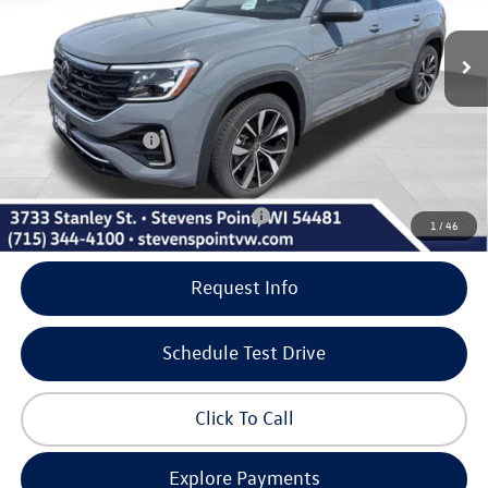
5 mi
Ext.
Int.
In Stock
MSRP:
$56,581
Doc Fee
+$399
Dealer Discount
-$1,980
Volkswagen Offers:
-$3,500
Our Best Price
$51,500
Add. Available Volkswagen Incentives:
-$500
1
/
46
Request Info
Schedule Test Drive
Click To Call
Explore Payments