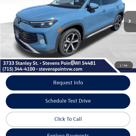
Less
12 mi
Ext.
Int.
In Stock
MSRP:
$37,736
Doc Fee
+$399
Dealer Discount
-$1,273
Volkswagen Offers:
-$2,500
Our Best Price
$34,362
Add. Available Volkswagen Incentives:
-$1,000
1
/
46
Request Info
Schedule Test Drive
Click To Call
Explore Payments