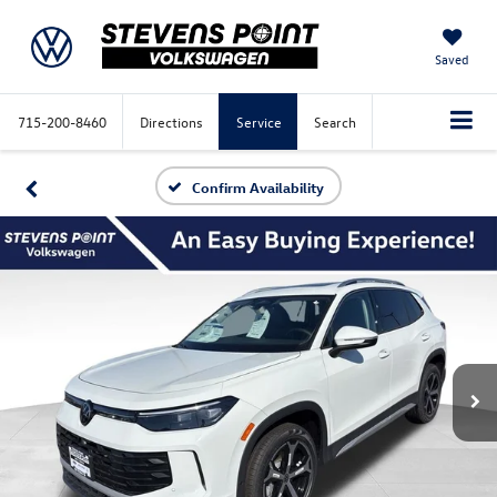
Saved
715-200-8460
Directions
Service
Search
Confirm Availability