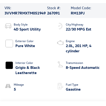
VIN:
Stock #:
Model Code:
3VVMR7RMXTM051949
267091
RM13PJ
Body Style
City/Highway
4D Sport Utility
22/30 MPG Est
Exterior Color
Engine
Pure White
2.0L, 201 HP, 4
cylinder
Interior Color
Transmission
Grigio & Black
8-Speed Automatic
Leatherette
Mileage
Fuel Type
5
Gasoline