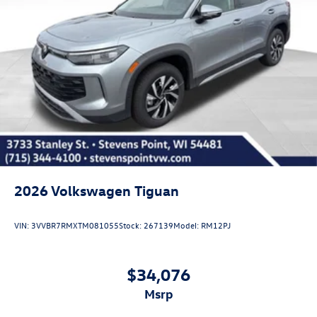
2026
Volkswagen Tiguan
VIN:
3VVBR7RMXTM081055
Stock:
267139
Model:
RM12PJ
$34,076
msrp