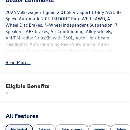
2026 Volkswagen Tiguan 2.0T SE 4D Sport Utility AWD 8-
Speed Automatic 2.0L TSI DOHC Pure White AWD, 4-
Wheel Disc Brakes, 4-Wheel Independent Suspension, 7
Speakers, ABS brakes, Air Conditioning, Alloy wheels,
AM/FM radio: SiriusXM with 360L, Auto High-beam
Headlights, Auto-dimming Rear-View mirror, Auto-
Dimming Rearview Mirror with HomeLink, Automatic
temperature control, Brake assist, Bumpers: body-color,
Read More...
Compass, Delay-off headlights, Driver door bin, Driver
vanity mirror, Dual front impact airbags, Dual front side
impact airbags, Electronic Stability Control, Emergency
communication system, Exterior Parking Camera Rear,
Eligible Benefits
Four wheel independent suspension, Front anti-roll bar,
Front Bucket Seats, Front Center Armrest, Front dual zone
A/C, Front reading lights, Fully automatic headlights,
Handsfree Smart Power Liftgate, Heated door mirrors,
Heated Front Seats, Heated front seats, Heavy Duty Trunk
All Features
Liner with VW CarGo Blocks, Illuminated entry, Knee
airbag, Leather Shift Knob, Low tire pressure warning,
Mechanical
Exterior
Entertainment
Interior
Safety