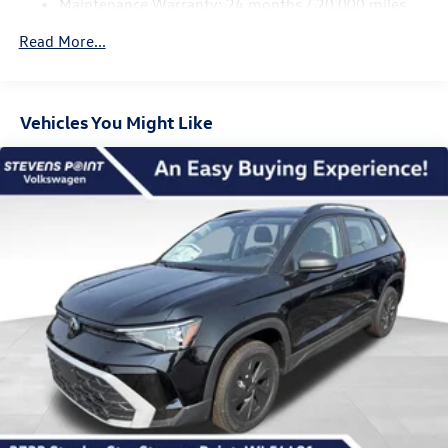
Maintenance Warranty: 24 months / 20,000 miles
Regenerative 4-Wheel Disc Brakes w/4-Wheel ABS,
Front Vented Discs, Brake Assist, Hill Descent Control,
Read More...
Hill Hold Control and Electric Parking Brake
Vehicles You Might Like