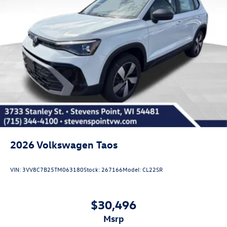
2026
Volkswagen Taos
VIN:
3VV8C7B25TM063180
Stock:
267166
Model:
CL22SR
$30,496
msrp