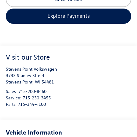
Explore Payments
Visit our Store
Stevens Point Volkswagen
3733 Stanley Street
Stevens Point
,
WI
54481
Sales:
715-200-8460
Service:
715-230-3455
Parts:
715-344-4100
Vehicle Information