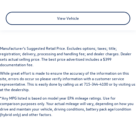
View Vehicle
Manufacturer’s Suggested Retail Price. Excludes options; taxes; title;
registration; delivery, processing and handling fee; and dealer charges. Dealer
sets actual selling price. The best price advertised includes a $399
documentation fee.
While great effort is made to ensure the accuracy of the information on this
site, errors do occur so please verify information with a customer service
representative. This is easily done by calling us at 715-344-4100 or by visiting us
at the dealership.
*Any MPG listed is based on model year EPA mileage ratings. Use for
comparison purposes only. Your actual mileage will vary, depending on how you
drive and maintain your vehicle, driving conditions, battery pack age/condition
(hybrid only) and other factors.