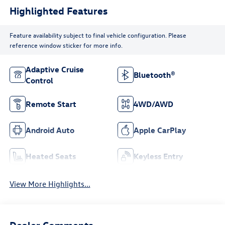
Highlighted Features
Feature availability subject to final vehicle configuration. Please
reference window sticker for more info.
Adaptive Cruise
Bluetooth®
Control
Remote Start
4WD/AWD
Android Auto
Apple CarPlay
Heated Seats
Keyless Entry
View More Highlights...
Dealer Comments