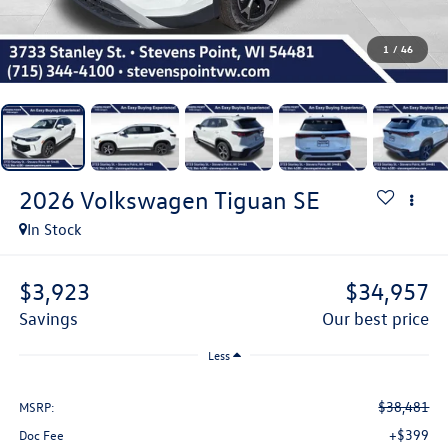
1
/
46
2026
Volkswagen Tiguan
SE
In Stock
$3,923
$34,957
savings
our best price
Less
$38,481
MSRP:
+$399
Doc Fee