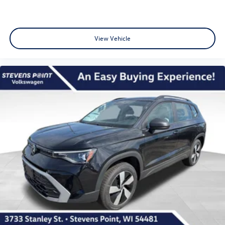
View Vehicle