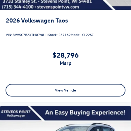
2026
Volkswagen Taos
VIN:
3VV5C7B2XTM074811
Stock:
267162
Model:
CL22SZ
$28,796
msrp
View Vehicle