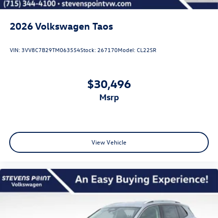
2026
Volkswagen Taos
VIN:
3VV8C7B29TM063554
Stock:
267170
Model:
CL22SR
$30,496
msrp
View Vehicle