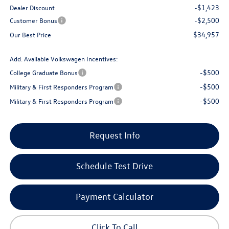
-$1,423
Dealer Discount
-$2,500
Customer Bonus
$34,957
Our Best Price
Add. Available Volkswagen Incentives:
-$500
College Graduate Bonus
-$500
Military & First Responders Program
-$500
Military & First Responders Program
Request Info
Schedule Test Drive
Payment Calculator
Click To Call