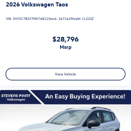
2026
Volkswagen Taos
VIN:
3VV5C7B2XTM074811
Stock:
267162
Model:
CL22SZ
$28,796
msrp
View Vehicle