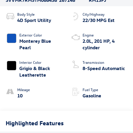
3VVMR7RM5TM088438
267148
RM13PJ
Body Style
City/Highway
4D Sport Utility
22/30 MPG Est
Exterior Color
Engine
Monterey Blue
2.0L, 201 HP, 4
Pearl
cylinder
Interior Color
Transmission
Grigio & Black
8-Speed Automatic
Leatherette
Mileage
Fuel Type
10
Gasoline
Highlighted Features