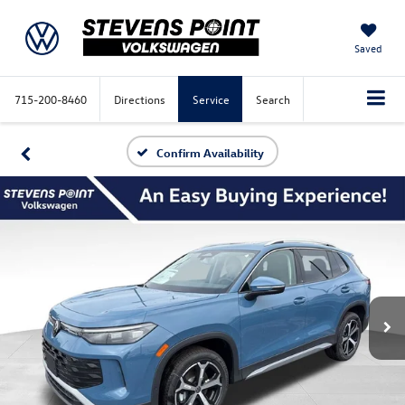
Saved
715-200-8460
Directions
Service
Search
Confirm Availability