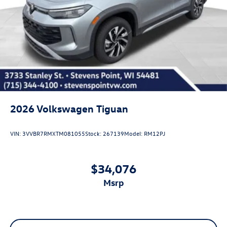
2026
Volkswagen Tiguan
VIN:
3VVBR7RMXTM081055
Stock:
267139
Model:
RM12PJ
$34,076
msrp