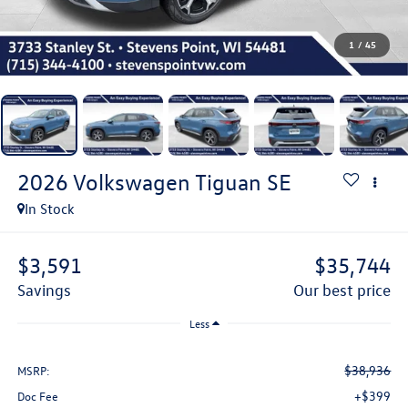
1
/
45
2026
Volkswagen Tiguan
SE
In Stock
$3,591
$35,744
savings
our best price
Less
$38,936
MSRP:
+$399
Doc Fee