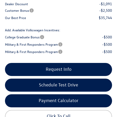
-$1,091
Dealer Discount
-$2,500
Customer Bonus
$35,744
Our Best Price
Add. Available Volkswagen Incentives:
-$500
College Graduate Bonus
-$500
Military & First Responders Program
-$500
Military & First Responders Program
Request Info
Schedule Test Drive
Payment Calculator
Click To Call