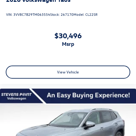
VIN:
3VV8C7B29TM063554
Stock:
267170
Model:
CL22SR
$30,496
msrp
View Vehicle