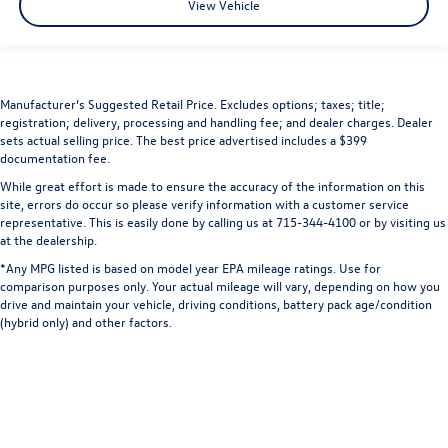
View Vehicle
Manufacturer’s Suggested Retail Price. Excludes options; taxes; title;
registration; delivery, processing and handling fee; and dealer charges. Dealer
sets actual selling price. The best price advertised includes a $399
documentation fee.
While great effort is made to ensure the accuracy of the information on this
site, errors do occur so please verify information with a customer service
representative. This is easily done by calling us at 715-344-4100 or by visiting us
at the dealership.
*Any MPG listed is based on model year EPA mileage ratings. Use for
comparison purposes only. Your actual mileage will vary, depending on how you
drive and maintain your vehicle, driving conditions, battery pack age/condition
(hybrid only) and other factors.