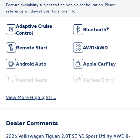
Feature availability subject to final vehicle configuration. Please
reference window sticker for more info.
Adaptive Cruise
Bluetooth®
Control
Remote Start
4WD/AWD
Android Auto
Apple CarPlay
Heated Seats
Keyless Entry
View More Highlights...
Dealer Comments
2026 Volkswagen Tiguan 2.0T SE 4D Sport Utility AWD 8-