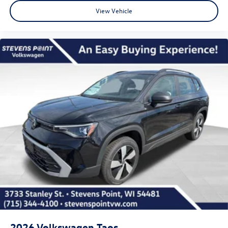
View Vehicle
2026
Volkswagen Taos