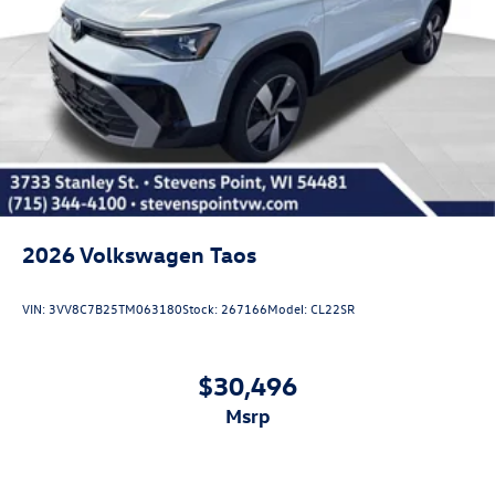
2026
Volkswagen Taos
VIN:
3VV8C7B25TM063180
Stock:
267166
Model:
CL22SR
$30,496
msrp