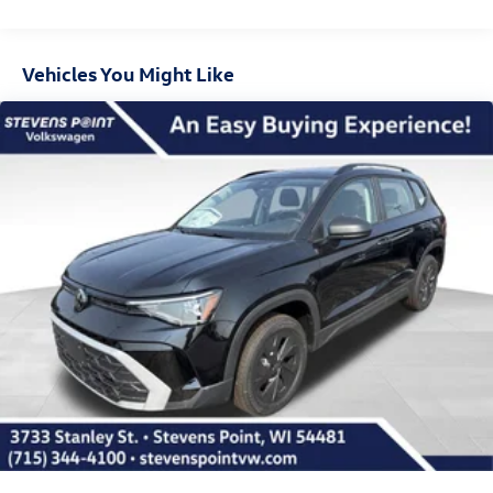
Vehicles You Might Like