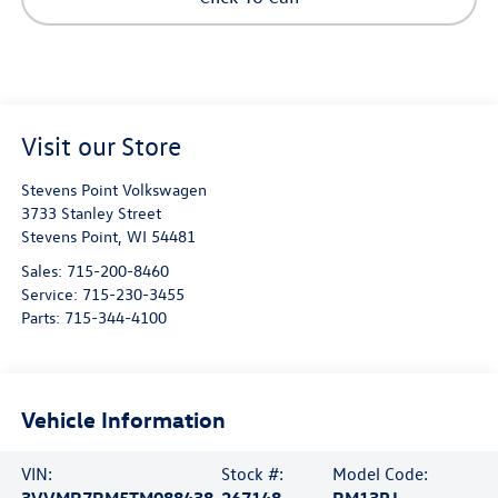
Visit our Store
Stevens Point Volkswagen
3733 Stanley Street
Stevens Point
,
WI
54481
Sales:
715-200-8460
Service:
715-230-3455
Parts:
715-344-4100
Vehicle Information
VIN:
Stock #:
Model Code: