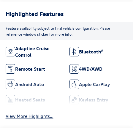
Highlighted Features
Feature availability subject to final vehicle configuration. Please
reference window sticker for more info.
Adaptive Cruise
Bluetooth®
Control
Remote Start
4WD/AWD
Android Auto
Apple CarPlay
Heated Seats
Keyless Entry
View More Highlights...