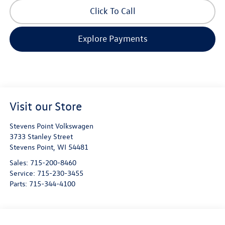
Click To Call
Explore Payments
Visit our Store
Stevens Point Volkswagen
3733 Stanley Street
Stevens Point
,
WI
54481
Sales:
715-200-8460
Service:
715-230-3455
Parts:
715-344-4100