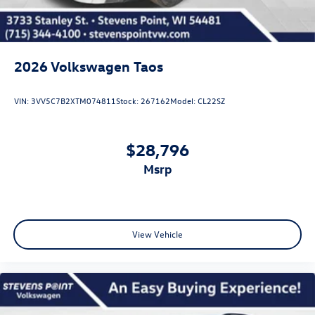
2026
Volkswagen Taos
VIN:
3VV5C7B2XTM074811
Stock:
267162
Model:
CL22SZ
$28,796
msrp
View Vehicle