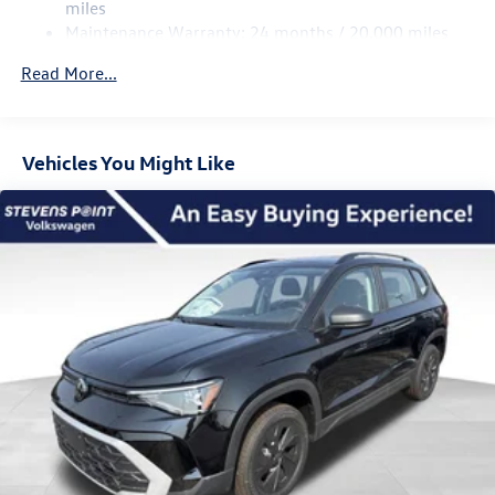
Multi-Link Rear Suspension w/Coil Springs
miles
Bonus. Exp. 08/31/2026
Maintenance Warranty: 24 months / 20,000 miles
Regenerative 4-Wheel Disc Brakes w/4-Wheel ABS,
Front Vented Discs, Brake Assist, Hill Descent Control,
Read More...
Hill Hold Control and Electric Parking Brake
Vehicles You Might Like