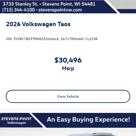
2026
Volkswagen Taos
VIN:
3VV8C7B29TM063554
Stock:
267170
Model:
CL22SR
$30,496
msrp
View Vehicle