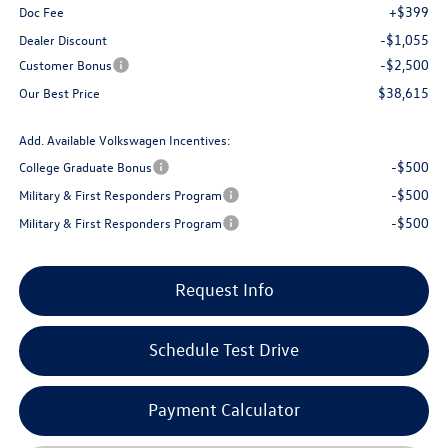
+$399
Doc Fee
-$1,055
Dealer Discount
-$2,500
Customer Bonus
$38,615
Our Best Price
Add. Available Volkswagen Incentives:
-$500
College Graduate Bonus
-$500
Military & First Responders Program
-$500
Military & First Responders Program
Request Info
Schedule Test Drive
Payment Calculator