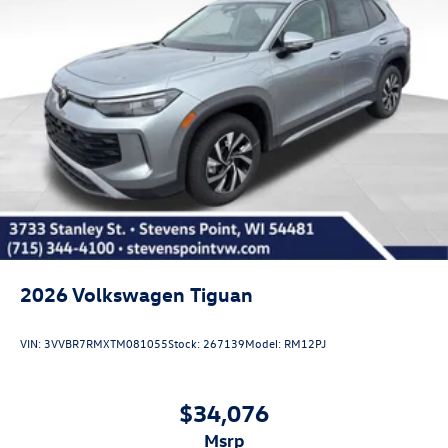
2026
Volkswagen Tiguan
VIN:
3VVBR7RMXTM081055
Stock:
267139
Model:
RM12PJ
$34,076
msrp