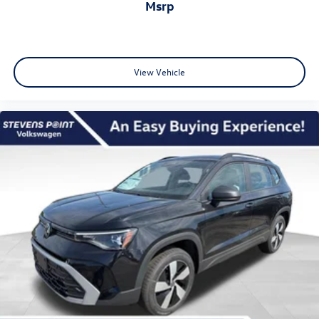
msrp
View Vehicle