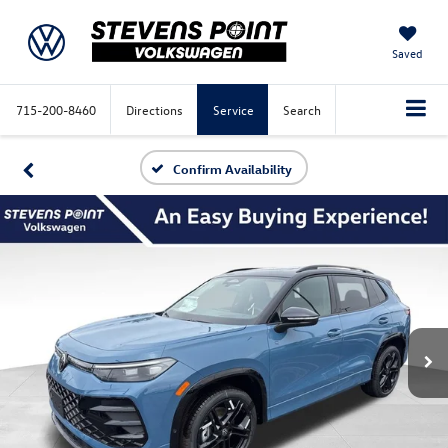
Saved
715-200-8460
Directions
Service
Search
Confirm Availability