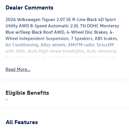
Dealer Comments
2026 Volkswagen Tiguan 2.0T SE R-Line Black 4D Sport
Utility AWD 8-Speed Automatic 2.0L TSI DOHC Monterey
Blue w/Deep Black Roof AWD, 4-Wheel Disc Brakes, 4-
Wheel Independent Suspension, 7 Speakers, ABS brakes,
Air Conditioning, Alloy wheels, AM/FM radio: SiriusXM
with 360L, Auto High-beam Headlights, Auto-dimming
Rear-View mirror, Auto-Dimming Rearview Mirror with
HomeLink, Automatic temperature control, Brake assist,
Read More...
Bumpers: body-color, Compass, Delay-off headlights,
Driver door bin, Driver vanity mirror, Dual front impact
airbags, Dual front side impact airbags, Electronic Stability
Control, Emergency communication system, Exterior
Eligible Benefits
Parking Camera Rear, Four wheel independent suspension,
Front anti-roll bar, Front Bucket Seats, Front Center
Armrest, Front dual zone A/C, Front reading lights, Fully
automatic headlights, Handsfree Smart Power Liftgate,
Heads-Up Display, Heated door mirrors, Heated Front
All Features
Seats, Heated front seats, Heavy Duty Trunk Liner with VW