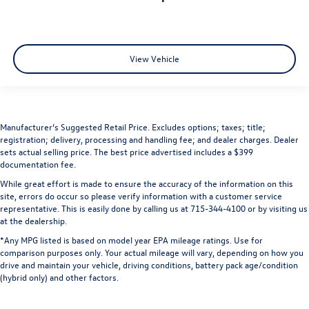
View Vehicle
Manufacturer’s Suggested Retail Price. Excludes options; taxes; title;
registration; delivery, processing and handling fee; and dealer charges. Dealer
sets actual selling price. The best price advertised includes a $399
documentation fee.
While great effort is made to ensure the accuracy of the information on this
site, errors do occur so please verify information with a customer service
representative. This is easily done by calling us at 715-344-4100 or by visiting us
at the dealership.
*Any MPG listed is based on model year EPA mileage ratings. Use for
comparison purposes only. Your actual mileage will vary, depending on how you
drive and maintain your vehicle, driving conditions, battery pack age/condition
(hybrid only) and other factors.