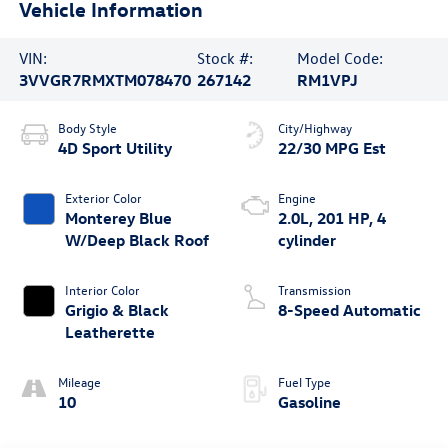
Vehicle Information
VIN:
Stock #:
Model Code:
3VVGR7RMXTM078470
267142
RM1VPJ
Body Style
City/Highway
4D Sport Utility
22/30 MPG Est
Exterior Color
Engine
Monterey Blue
2.0L, 201 HP, 4
W/Deep Black Roof
cylinder
Interior Color
Transmission
Grigio & Black
8-Speed Automatic
Leatherette
Mileage
Fuel Type
10
Gasoline