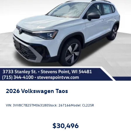
2026
Volkswagen Taos
VIN:
3VV8C7B25TM063180
Stock:
267166
Model:
CL22SR
$30,496