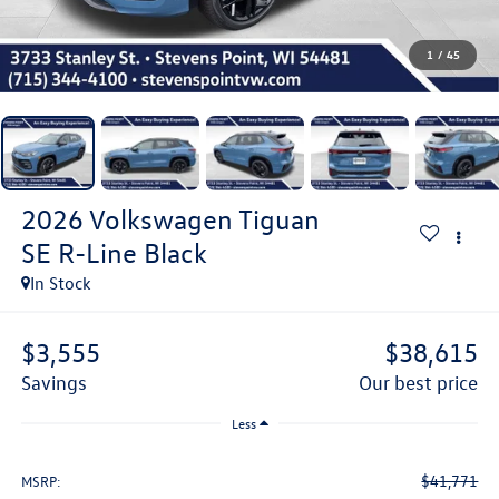
1
/
45
2026
Volkswagen Tiguan
SE R-Line Black
In Stock
$3,555
$38,615
savings
our best price
Less
$41,771
MSRP: