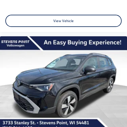
View Vehicle