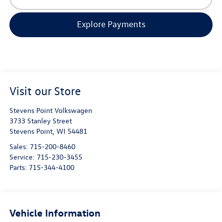
Explore Payments
Visit our Store
Stevens Point Volkswagen
3733 Stanley Street
Stevens Point
,
WI
54481
Sales:
715-200-8460
Service:
715-230-3455
Parts:
715-344-4100
Vehicle Information