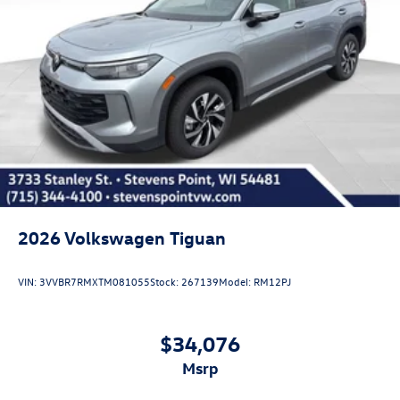
2026
Volkswagen Tiguan
VIN:
3VVBR7RMXTM081055
Stock:
267139
Model:
RM12PJ
$34,076
msrp