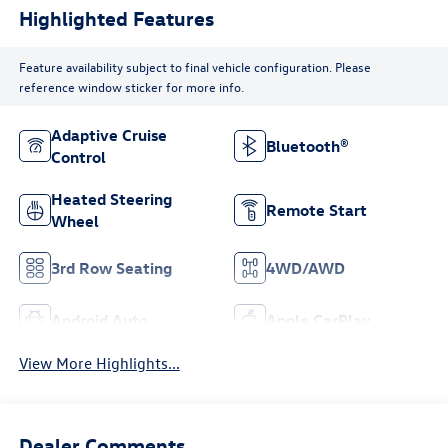
Highlighted Features
Feature availability subject to final vehicle configuration. Please
reference window sticker for more info.
Adaptive Cruise
Bluetooth®
Control
Heated Steering
Remote Start
Wheel
3rd Row Seating
4WD/AWD
Android Auto
Apple CarPlay
View More Highlights...
Dealer Comments