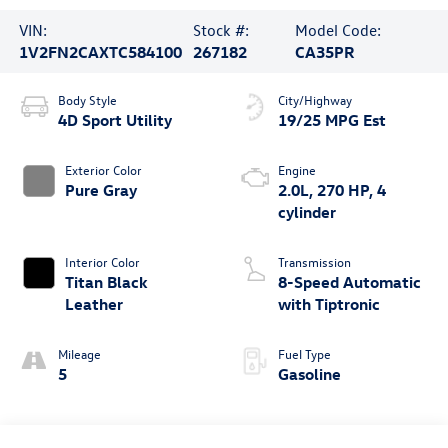
VIN:
Stock #:
Model Code:
1V2FN2CAXTC584100
267182
CA35PR
Body Style
City/Highway
4D Sport Utility
19/25 MPG Est
Exterior Color
Engine
Pure Gray
2.0L, 270 HP, 4
cylinder
Interior Color
Transmission
Titan Black
8-Speed Automatic
Leather
with Tiptronic
Mileage
Fuel Type
5
Gasoline