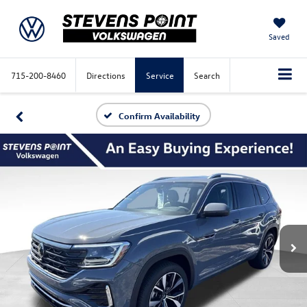
Saved
715-200-8460
Directions
Service
Search
Confirm Availability