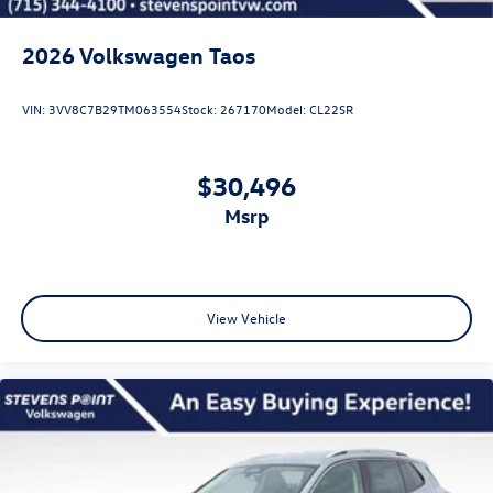
2026
Volkswagen Taos
VIN:
3VV8C7B29TM063554
Stock:
267170
Model:
CL22SR
$30,496
msrp
View Vehicle