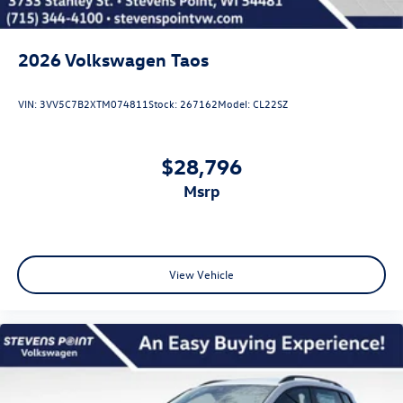
2026
Volkswagen Taos
VIN:
3VV5C7B2XTM074811
Stock:
267162
Model:
CL22SZ
$28,796
msrp
View Vehicle