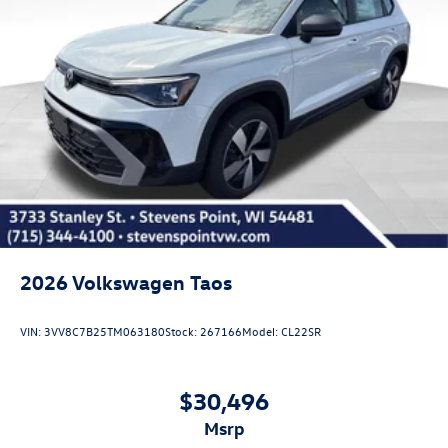
2026
Volkswagen Taos
VIN:
3VV8C7B25TM063180
Stock:
267166
Model:
CL22SR
$30,496
msrp