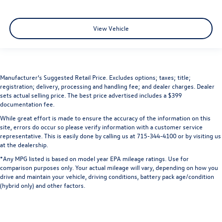
View Vehicle
Manufacturer’s Suggested Retail Price. Excludes options; taxes; title;
registration; delivery, processing and handling fee; and dealer charges. Dealer
sets actual selling price. The best price advertised includes a $399
documentation fee.
While great effort is made to ensure the accuracy of the information on this
site, errors do occur so please verify information with a customer service
representative. This is easily done by calling us at 715-344-4100 or by visiting us
at the dealership.
*Any MPG listed is based on model year EPA mileage ratings. Use for
comparison purposes only. Your actual mileage will vary, depending on how you
drive and maintain your vehicle, driving conditions, battery pack age/condition
(hybrid only) and other factors.