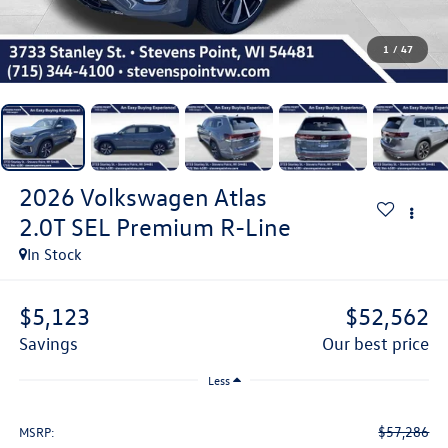
1
/
47
2026
Volkswagen Atlas
2.0T SEL Premium R-Line
In Stock
$5,123
$52,562
savings
our best price
Less
$57,286
MSRP: