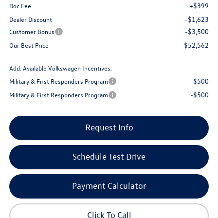
+$399
Doc Fee
-$1,623
Dealer Discount
-$3,500
Customer Bonus
$52,562
Our Best Price
Add. Available Volkswagen Incentives:
-$500
Military & First Responders Program
-$500
Military & First Responders Program
Request Info
Schedule Test Drive
Payment Calculator
Click To Call