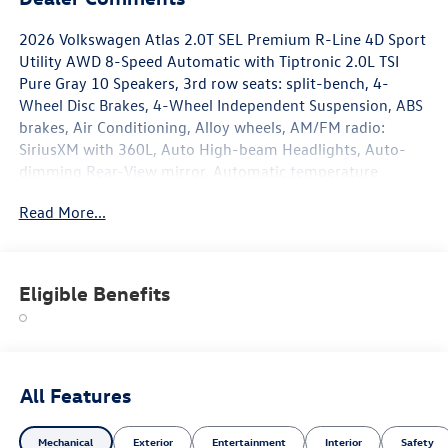
2026 Volkswagen Atlas 2.0T SEL Premium R-Line 4D Sport
Utility AWD 8-Speed Automatic with Tiptronic 2.0L TSI
Pure Gray 10 Speakers, 3rd row seats: split-bench, 4-
Wheel Disc Brakes, 4-Wheel Independent Suspension, ABS
brakes, Air Conditioning, Alloy wheels, AM/FM radio:
SiriusXM with 360L, Auto High-beam Headlights, Auto-
dimming Rear-View mirror, Automatic temperature
control, Brake assist, Bumpers: body-color, Chrome
Read More...
Bumperdillo Rear Bumper Protection Plate, Compass,
Delay-off headlights, Driver door bin, Driver vanity mirror,
Dual front impact airbags, Dual front side impact airbags,
Electronic Stability Control, Emergency communication
Eligible Benefits
system: VW Car-Net Safe & Secure 5-year, Exterior Parking
Camera Rear, Four wheel independent suspension, Front
anti-roll bar, Front Bucket Seats, Front Center Armrest,
Front dual zone A/C, Front fog lights, Front reading lights,
Fully automatic headlights, Garage door transmitter:
All Features
HomeLink, Handsfree Smart Power Liftgate,
harman/kardon® Speakers, Heads-Up Display, Heated and
Mechanical
Exterior
Entertainment
Interior
Safety