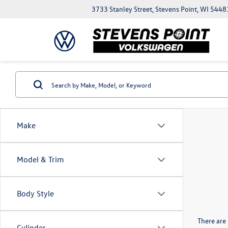
3733 Stanley Street, Stevens Point, WI 5448
Make
Model & Trim
Body Style
There are 
Cylinder