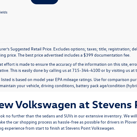
ields
er’s Suggested Retail Price. Excludes options; taxes; title; registration; d
ling price. The best price advertised includes a $399 documentation fee.
t effort is made to ensure the accuracy of the information on this site, err
tive. This is easily done by calling us at 715-344-4100 or by visiting us at 
listed is based on model year EPA mileage ratings. Use for comparison pur
maintain your vehicle, driving conditions, battery pack age/condition (hybri
New Volkswagen at Stevens
ook no further than the sedans and SUVs in our extensive inventory. We will 
ke the car shopping process as hassle-free as possible for drivers in Plov
g experience from start to finish at Stevens Point Volkswagen.