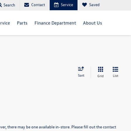
Contact
Service
Saved
Search
rvice
Parts
Finance Department
About Us
Sort
List
Grid
er, there may be one available in-store. Please fill out the contact