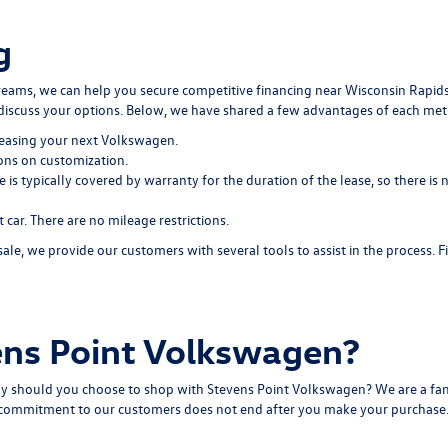
g
dreams, we can help you secure
competitive financing
near Wisconsin Rapids
discuss your options. Below, we have shared a few advantages of each me
easing your next Volkswagen.
ions on customization.
e is typically covered by warranty for the duration of the lease, so there 
ar. There are no mileage restrictions.
, we provide our customers with several tools to assist in the process. 
ns Point Volkswagen?
y should you choose to shop with Stevens Point Volkswagen? We are a fam
r commitment to our customers does not end after you make your purchase. O