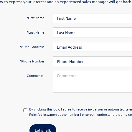
w to express your interest and an experienced sales manager will get back 
*First Name
*Last Name
*E-Mail Address
*Phone Number
Comments:
By clicking this box, I agree to receive in-person or automated tel
Point Volkswagen at the number I entered. I understand that my con
Let's Talk