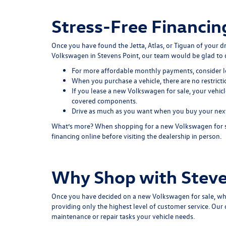
Stress-Free Financin
Once you have found the Jetta, Atlas, or Tiguan of your 
Volkswagen in Stevens Point, our team would be glad to 
For more affordable monthly payments, consider l
When you purchase a vehicle, there are no restrict
If you lease a new Volkswagen for sale, your vehicl
covered components.
Drive as much as you want when you buy your next c
What’s more? When shopping for a new Volkswagen for sale
financing online before visiting the dealership in person.
Why Shop with Steve
Once you have decided on a new Volkswagen for sale, wh
providing only the highest level of customer service. Ou
maintenance or repair tasks your vehicle needs.