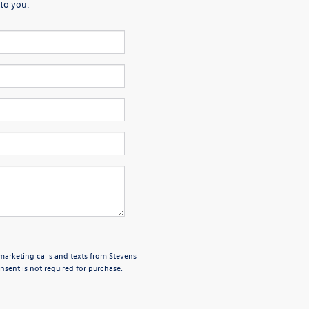
to you.
emarketing calls and texts from Stevens
sent is not required for purchase.