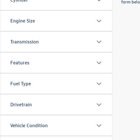
form belo
Engine Size
Transmission
Features
Fuel Type
Drivetrain
Vehicle Condition