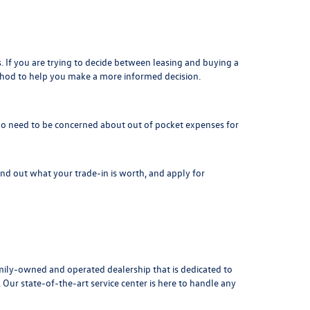
. If you are trying to decide between leasing and buying a
thod to help you make a more informed decision.
is no need to be concerned about out of pocket expenses for
Find out what your
trade-in is worth
, and apply for
ily-owned and operated dealership that is dedicated to
ur state-of-the-art service center is here to handle any