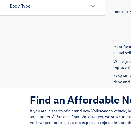
Body Type
*Required F
Manufactur
actual sel
While grea
representa
*Any MPG 
drive and 
Find an Affordable 
If you are in search of a brand new Volkswagen vehicle, l
and budget. At Stevens Point Volkswagen, we strive to ma
Volkswagen for sale, you can expect an enjoyable shoppin