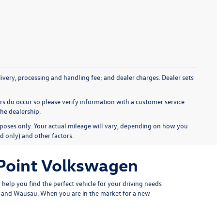
elivery, processing and handling fee; and dealer charges. Dealer sets
ors do occur so please verify information with a customer service
the dealership.
poses only. Your actual mileage will vary, depending on how you
d only) and other factors.
 Point Volkswagen
help you find the perfect vehicle for your driving needs
er and Wausau. When you are in the market for a new