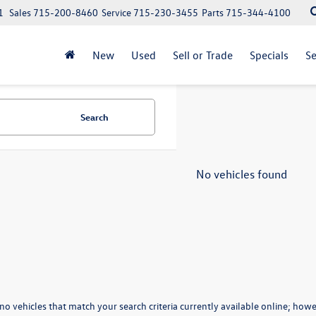
1
Sales
715-200-8460
Service
715-230-3455
Parts
715-344-4100
New
Used
Sell or Trade
Specials
Se
Search
No vehicles found
no vehicles that match your search criteria currently available online; howev